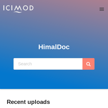
Skip to main
HimalDoc
Recent uploads