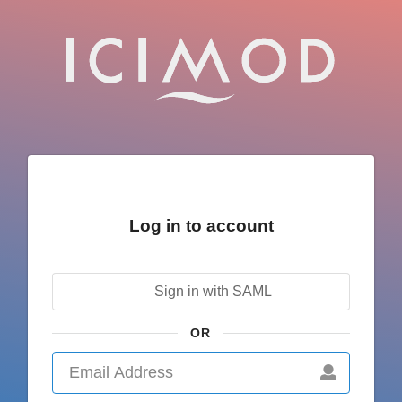
Log in to account
Sign in with SAML
OR