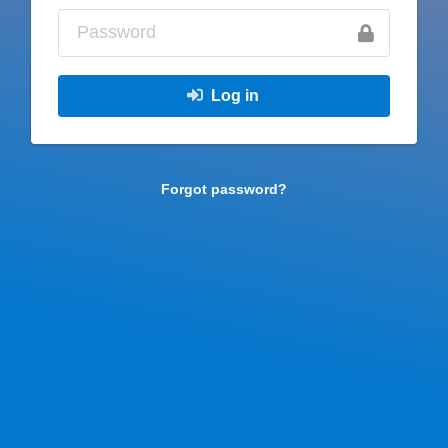
Log in
Forgot password?