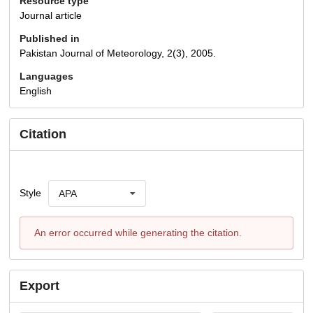
Resource type
Journal article
Published in
Pakistan Journal of Meteorology, 2(3), 2005.
Languages
English
Citation
Style
APA
An error occurred while generating the citation.
Export