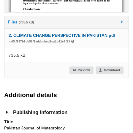
Files
(735.5 kB)
2. CLIMATE CHANGE PERSPECTIVE IN PAKISTAN.pdf
md5:f387b3db56f3addcdbed1ca1b82c3f13
735.5 kB
Preview
Download
Additional details
Publishing information
Title
Pakistan Journal of Meteorology