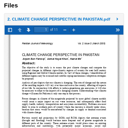
Files
2. CLIMATE CHANGE PERSPECTIVE IN PAKISTAN.pdf