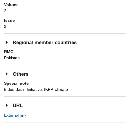
Volume
2
Issue
3
Regional member countries
RMC
Pakistan
Others
Special note
Indus Basin Initiative, IKPP, climate
URL
External link