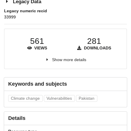
Legacy Data
Legacy numeric recid
33999
561
281
VIEWS
DOWNLOADS
Show more details
Keywords and subjects
Climate change
Vulnerabilities
Pakistan
Details