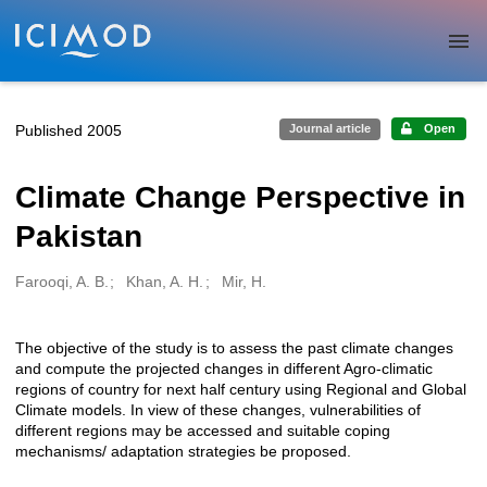
Skip to main
Published 2005
Journal article
Open
Climate Change Perspective in
Pakistan
Farooqi, A. B.
Khan, A. H.
Mir, H.
Creators
The objective of the study is to assess the past climate changes
Description
and compute the projected changes in different Agro-climatic
regions of country for next half century using Regional and Global
Climate models. In view of these changes, vulnerabilities of
different regions may be accessed and suitable coping
mechanisms/ adaptation strategies be proposed.