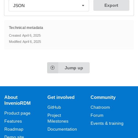
Export
JSON
Technical metadata
Created
April 6, 2025
Modified
April 6, 2025
Jump up
About
Get involved
Community
InvenioRDM
GitHub
Chatroom
Product page
Project
Forum
Features
Milestones
Events & training
Roadmap
Documentation
Demo site