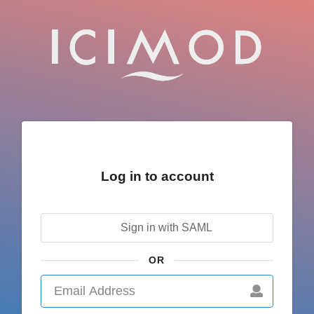
Log in to account
Sign in with SAML
OR