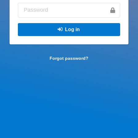
Log in
Forgot password?