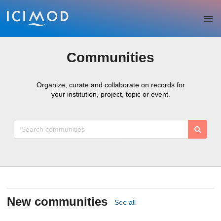
Skip to main
Communities
Organize, curate and collaborate on records for
your institution, project, topic or event.
New communities
See all