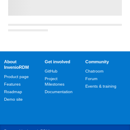
About
Get involved
Community
InvenioRDM
GitHub
Chatroom
Product page
Project
Forum
Features
Milestones
Events & training
Roadmap
Documentation
Demo site