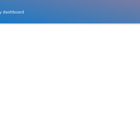
y dashboard