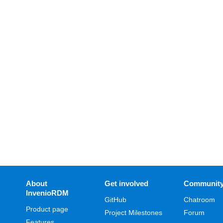
About
Get involved
Communit
InvenioRDM
GitHub
Chatroom
Product page
Project Milestones
Forum
Features