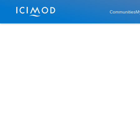
Skip to main
Communities
M