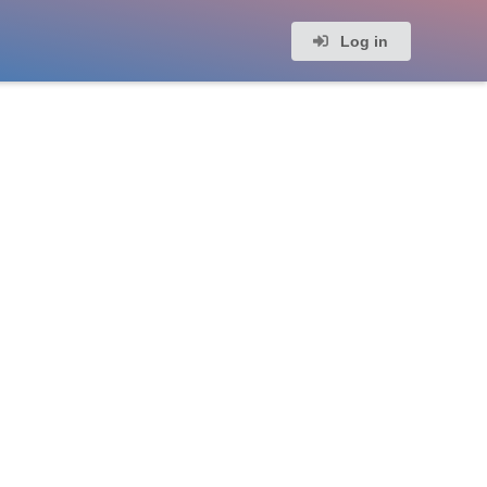
Log in