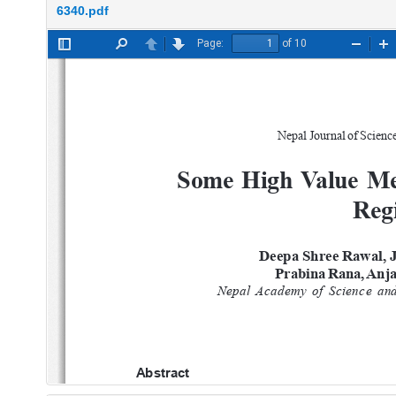
6340.pdf