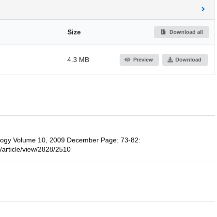
Size
Download all
4.3 MB
Preview
Download
ology Volume 10, 2009 December Page: 73-82:
/article/view/2828/2510