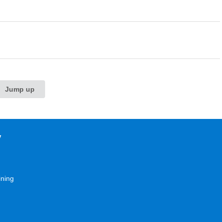
Jump up
y
ining