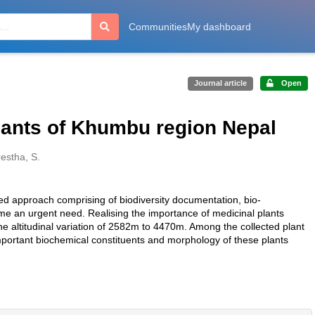
Communities
My dashboard
Journal article
Open
lants of Khumbu region Nepal
estha, S.
ated approach comprising of biodiversity documentation, bio-
ome an urgent need. Realising the importance of medicinal plants
e altitudinal variation of 2582m to 4470m. Among the collected plant
portant biochemical constituents and morphology of these plants