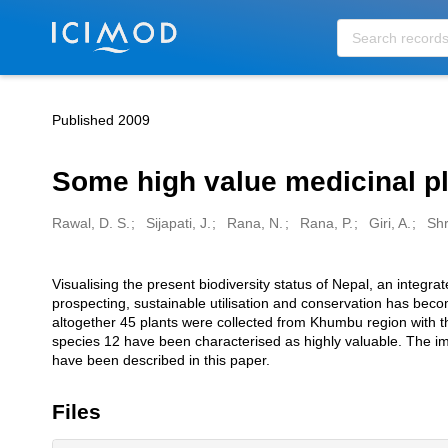
Skip to main
Published 2009
Some high value medicinal p
Rawal, D. S.
Sijapati, J.
Rana, N.
Rana, P.
Giri, A.
Shr
Creators
Visualising the present biodiversity status of Nepal, an integr
Description
prospecting, sustainable utilisation and conservation has bec
altogether 45 plants were collected from Khumbu region with th
species 12 have been characterised as highly valuable. The im
have been described in this paper.
Files