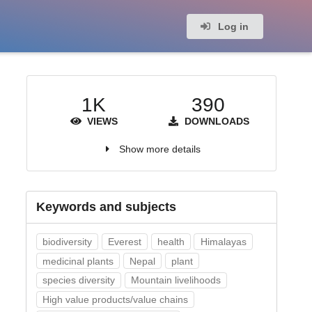
Log in
1K
390
VIEWS
DOWNLOADS
Show more details
Keywords and subjects
biodiversity
Everest
health
Himalayas
medicinal plants
Nepal
plant
species diversity
Mountain livelihoods
High value products/value chains