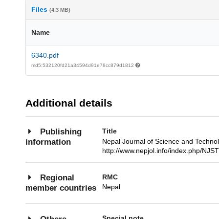
Files
(4.3 MB)
Name
6340.pdf
md5:532120fd21a34594d91e78cc879d1812
Additional details
Title
Publishing
Nepal Journal of Science and Techn
information
http://www.nepjol.info/index.php/NJST
RMC
Regional
Nepal
member countries
Special note