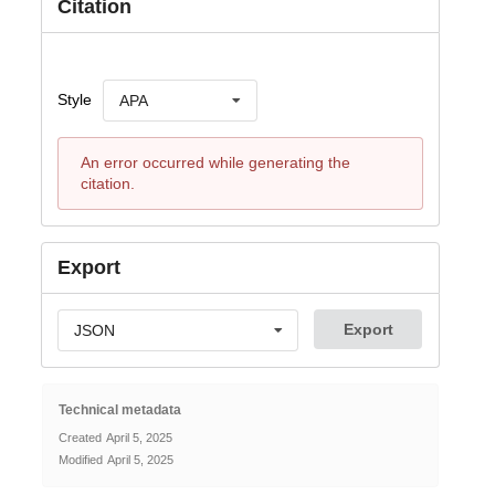
Citation
Style
APA
An error occurred while generating the
citation.
Export
Export
JSON
Technical metadata
Created
April 5, 2025
Modified
April 5, 2025