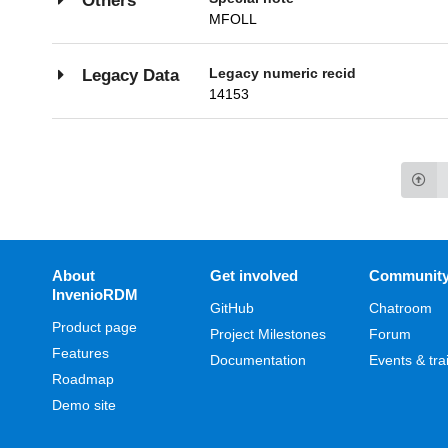
Others
MFOLL
Legacy numeric recid
Legacy Data
14153
About
Get involved
Communit
InvenioRDM
GitHub
Chatroom
Product page
Project Milestones
Forum
Features
Documentation
Events & tra
Roadmap
Demo site