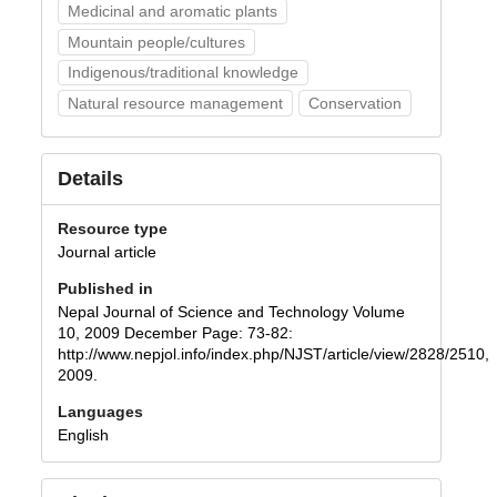
Medicinal and aromatic plants
Mountain people/cultures
Indigenous/traditional knowledge
Natural resource management
Conservation
Details
Resource type
Journal article
Published in
Nepal Journal of Science and Technology Volume
10, 2009 December Page: 73-82:
http://www.nepjol.info/index.php/NJST/article/view/2828/2510,
2009.
Languages
English