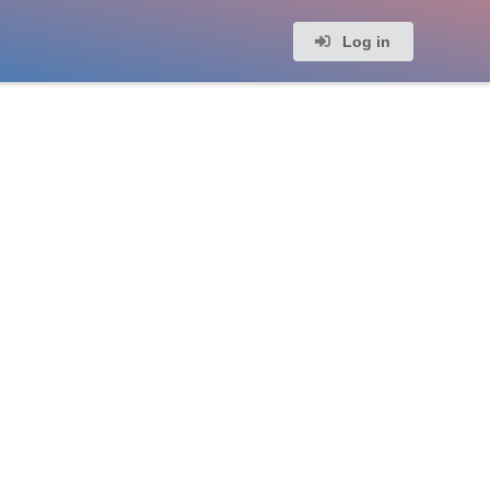
Log in