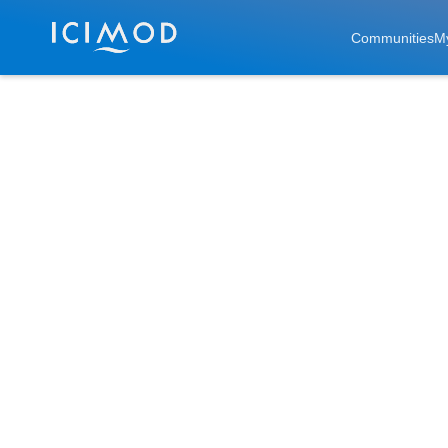
Skip to main
Communities
M