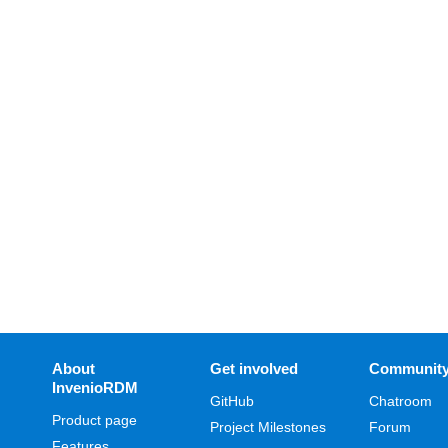
About
Get involved
Communit
InvenioRDM
GitHub
Chatroom
Product page
Project Milestones
Forum
Features