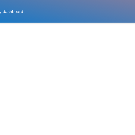
y dashboard