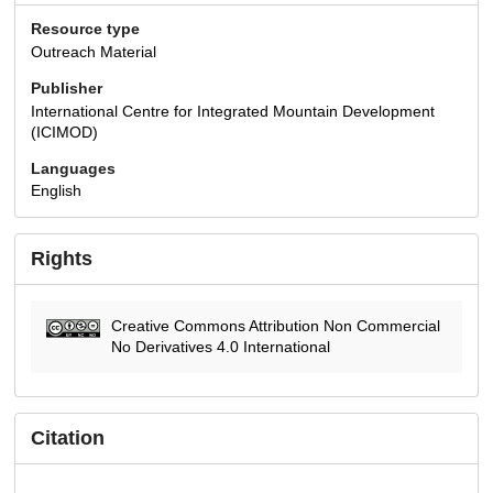
Resource type
Outreach Material
Publisher
International Centre for Integrated Mountain Development
(ICIMOD)
Languages
English
Rights
Creative Commons Attribution Non Commercial
No Derivatives 4.0 International
Citation