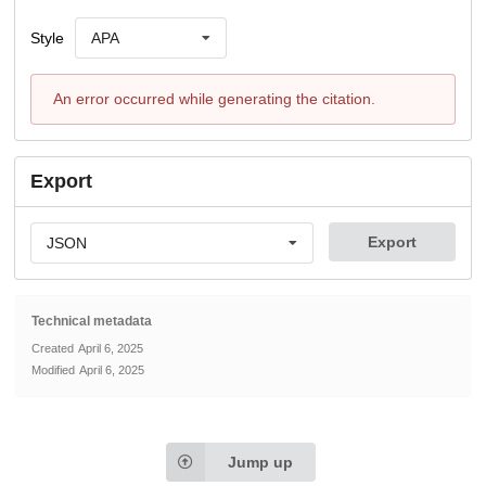
Style
APA
An error occurred while generating the citation.
Export
Export
JSON
Technical metadata
Created
April 6, 2025
Modified
April 6, 2025
Jump up