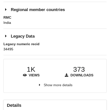
Regional member countries
RMC
India
Legacy Data
Legacy numeric recid
34495
1K
373
VIEWS
DOWNLOADS
Show more details
Details