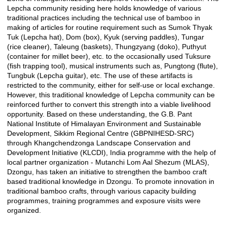
Lepcha community residing here holds knowledge of various
traditional practices including the technical use of bamboo in
making of articles for routine requirement such as Sumok Thyak
Tuk (Lepcha hat), Dom (box), Kyuk (serving paddles), Tungar
(rice cleaner), Taleung (baskets), Thungzyang (doko), Puthyut
(container for millet beer), etc. to the occasionally used Tuksure
(fish trapping tool), musical instruments such as, Pungtong (flute),
Tungbuk (Lepcha guitar), etc. The use of these artifacts is
restricted to the community, either for self-use or local exchange.
However, this traditional knowledge of Lepcha community can be
reinforced further to convert this strength into a viable livelihood
opportunity. Based on these understanding, the G.B. Pant
National Institute of Himalayan Environment and Sustainable
Development, Sikkim Regional Centre (GBPNIHESD-SRC)
through Khangchendzonga Landscape Conservation and
Development Initiative (KLCDI), India programme with the help of
local partner organization - Mutanchi Lom Aal Shezum (MLAS),
Dzongu, has taken an initiative to strengthen the bamboo craft
based traditional knowledge in Dzongu. To promote innovation in
traditional bamboo crafts, through various capacity building
programmes, training programmes and exposure visits were
organized.