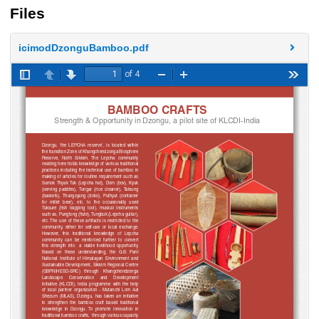
Files
icimodDzonguBamboo.pdf