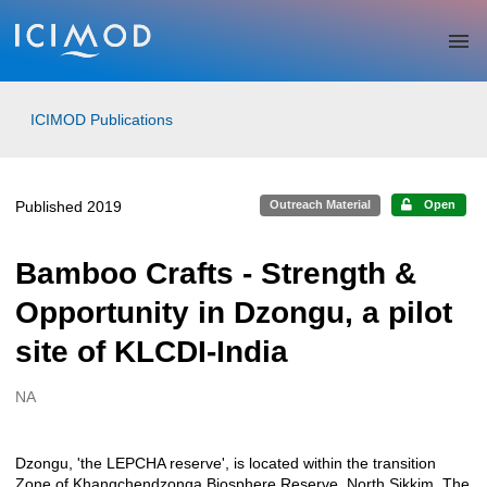
Skip to main
ICIMOD Publications
Published 2019
Outreach Material
Open
Bamboo Crafts - Strength &
Opportunity in Dzongu, a pilot
site of KLCDI-India
NA
Creators
Dzongu, 'the LEPCHA reserve', is located within the transition
Description
Zone of Khangchendzonga Biosphere Reserve, North Sikkim. The