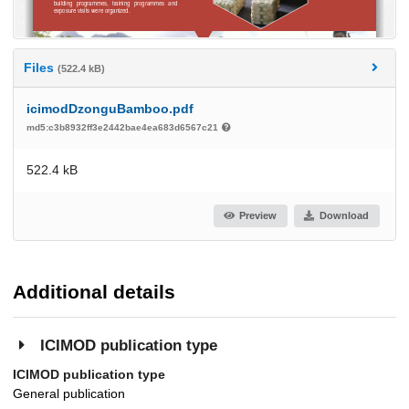
Files
(522.4 kB)
icimodDzonguBamboo.pdf
md5:c3b8932ff3e2442bae4ea683d6567c21
522.4 kB
Preview
Download
Additional details
ICIMOD publication type
ICIMOD publication type
General publication