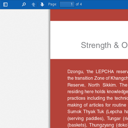
Page:
of 4
Toggle
Find
Previous
Next
Sidebar
Strength & Op
Dzongu,  ‘the  LEPCHA  reserve’
the transition Zone of Khang
Reserve,  North  Sikkim.  The
residing here holds knowledge 
practices including the techni
making  of  articles  for  routi
Sumok  Thyak  Tuk  (Lepcha  h
(serving  paddles),  Tungar  (r
(baskets),  Thungzyang  (doko)