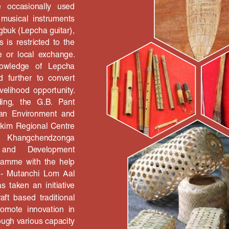
 the   occasionally   used 
  musical  instruments 
gbuk (Lepcha guitar), 
s  is  restricted  to  the 
e  or  local  exchange. 
knowledge   of   Lepcha 
 further  to  convert 
 livelihood  opportunity. 
ng,   the   G.B.   Pant 
ayan  Environment  and 
kkim Regional Centre 
   Khangchendzonga 
and 
Development 
gramme  with  the  help 
  -  Mutanchi  Lom  Aal 
 taken  an  initiative 
ft  based  traditional 
omote  innovation  in 
rough various capacity 