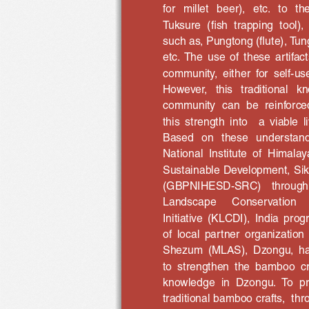
for   millet   beer),   etc.   to  
Tuksure  (fish  trapping  tool),
such as, Pungtong (flute), Tun
etc.  The  use  of  these  artifact
community,  either  for  self-us
However,   this   traditional   
community  can  be  reinforced 
this  strength  into    a  viable 
Based   on   these   understandi
National  Institute  of  Himal
Sustainable Development, Si
(GBPNIHESD-SRC)   through
Landscape 
Conservation 
Initiative  (KLCDI),  India  pro
of  local  partner  organization
Shezum  (MLAS),  Dzongu,  has 
to  strengthen  the  bamboo  cra
knowledge  in  Dzongu.  To  pr
traditional bamboo crafts,  th