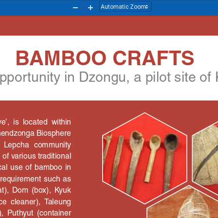
Zoom
Zoom
Out
In
BAMBOO CRAFTS 
portunity in Dzongu, a pilot site of
,  is  located  within 
chendzonga Biosphere 
  Lepcha  community 
of various traditional 
cal use of bamboo in 
ne  requirement  such  as 
at),  Dom  (box),  Kyuk 
ice  cleaner),  Taleung 
,  Puthyut  (container 