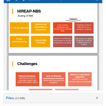
Files
(3.3 MB)