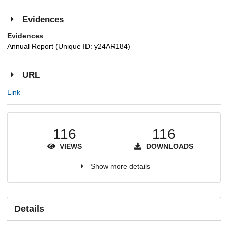
Evidences
Evidences
Annual Report (Unique ID: y24AR184)
URL
Link
116
116
VIEWS
DOWNLOADS
Show more details
Details