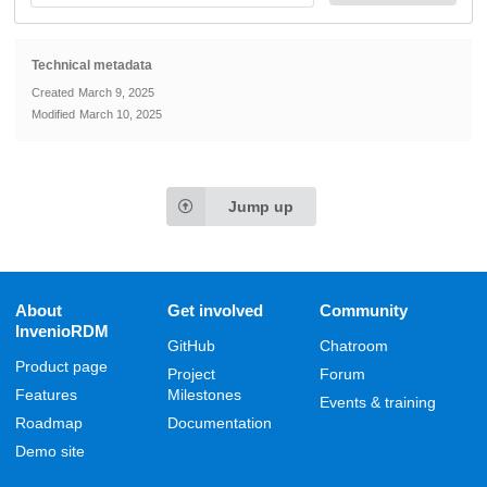
Technical metadata
Created
March 9, 2025
Modified
March 10, 2025
Jump up
About
Get involved
Community
InvenioRDM
GitHub
Chatroom
Product page
Project
Forum
Features
Milestones
Events & training
Roadmap
Documentation
Demo site