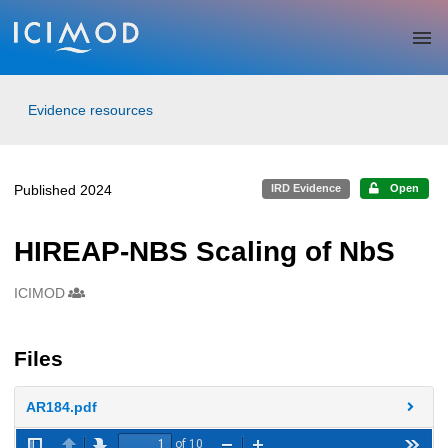
Skip to main
Evidence resources
Published 2024
IRD Evidence
Open
HIREAP-NBS Scaling of NbS
ICIMOD
Creators
Files
AR184.pdf