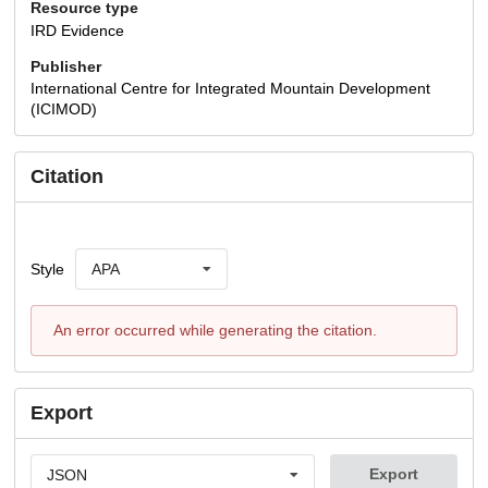
Resource type
IRD Evidence
Publisher
International Centre for Integrated Mountain Development
(ICIMOD)
Citation
Style
APA
An error occurred while generating the citation.
Export
Export
JSON