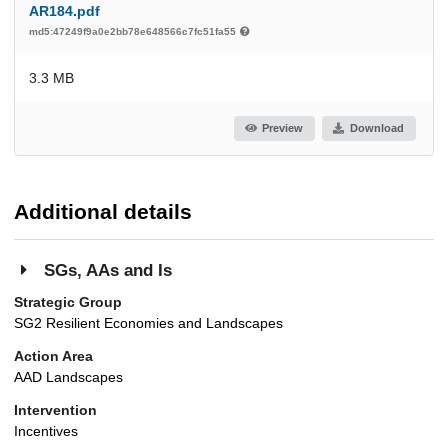
AR184.pdf
md5:47249f9a0e2bb78e648566c7fc51fa55
3.3 MB
Preview
Download
Additional details
SGs, AAs and Is
Strategic Group
SG2 Resilient Economies and Landscapes
Action Area
AAD Landscapes
Intervention
Incentives