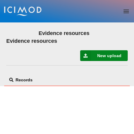
Skip to main
Evidence resources
Evidence resources
New upload
Records