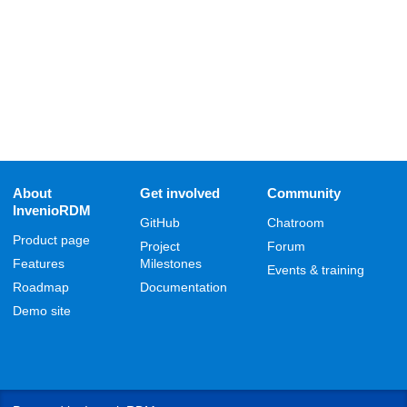
About
Get involved
Community
InvenioRDM
GitHub
Chatroom
Product page
Project
Forum
Features
Milestones
Events & training
Roadmap
Documentation
Demo site