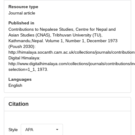
Resource type
Journal article
Published in
Contributions to Nepalese Studies, Centre for Nepal and
Asian Studies (CNAS), Tribhuvan University (TU),
Kathmandu,Nepal. Volume 1, Number 1, December 1973
(Poush 2030):
http://himalaya.socanth.cam.ac.uk/collections/journals/contribut
Digital Himalaya:
http://www.digitalhimalaya.com/collections/journals/contributions/
selection=1_1, 1973.
Languages
English
Citation
Style
APA