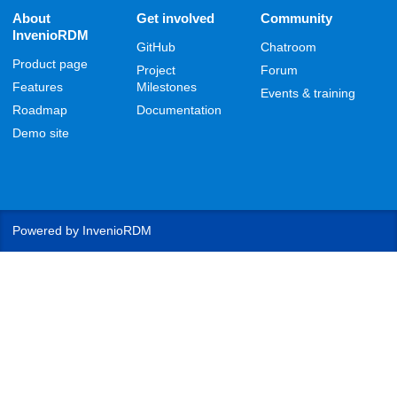
About
Get involved
Community
InvenioRDM
GitHub
Chatroom
Product page
Project
Forum
Features
Milestones
Events & training
Roadmap
Documentation
Demo site
Powered by
InvenioRDM