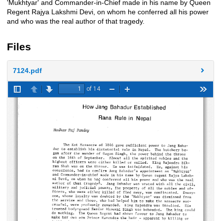
'Mukhtyar' and Commander-in-Chief made in his name by Queen
Regent Rajya Lakshmi Devi, on whom he conferred all his power
and who was the real author of that tragedy.
Files
7124.pdf