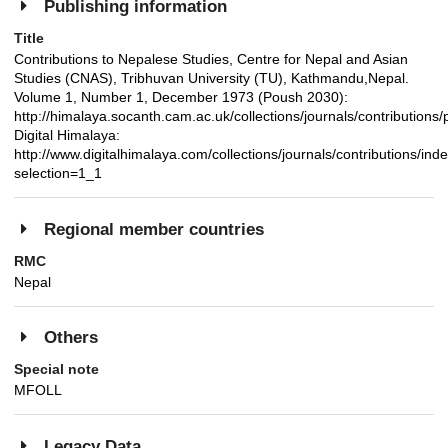
Publishing information
Title
Contributions to Nepalese Studies, Centre for Nepal and Asian
Studies (CNAS), Tribhuvan University (TU), Kathmandu,Nepal.
Volume 1, Number 1, December 1973 (Poush 2030):
http://himalaya.socanth.cam.ac.uk/collections/journals/contributio
Digital Himalaya:
http://www.digitalhimalaya.com/collections/journals/contributions/ind
selection=1_1
Regional member countries
RMC
Nepal
Others
Special note
MFOLL
Legacy Data