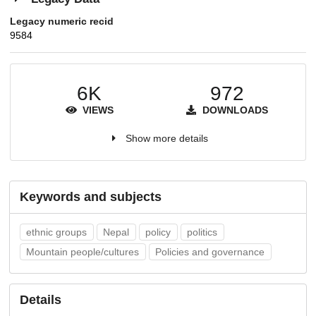
Legacy numeric recid
9584
6K
972
VIEWS
DOWNLOADS
Show more details
Keywords and subjects
ethnic groups
Nepal
policy
politics
Mountain people/cultures
Policies and governance
Details