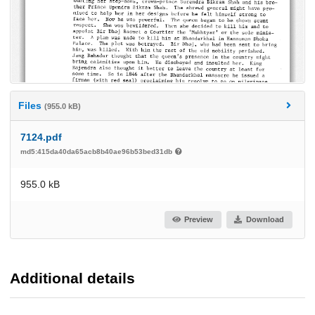
Files
(955.0 kB)
7124.pdf
md5:415da40da65acb8b40ae96b53bed31db
955.0 kB
Preview
Download
Additional details