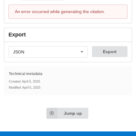
An error occurred while generating the citation.
Export
Export
JSON
Technical metadata
Created
April 5, 2025
Modified
April 5, 2025
Jump up