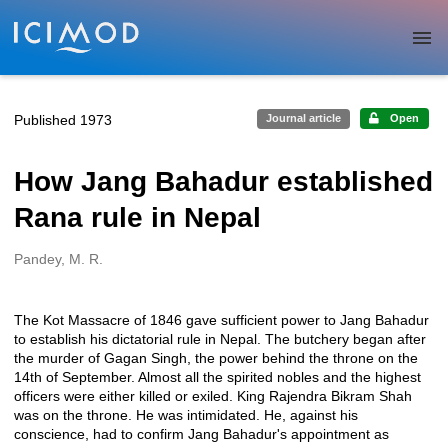
Skip to main
Published 1973
Journal article
Open
How Jang Bahadur established
Rana rule in Nepal
Pandey, M. R.
Creators
The Kot Massacre of 1846 gave sufficient power to Jang Bahadur
Description
to establish his dictatorial rule in Nepal. The butchery began after
the murder of Gagan Singh, the power behind the throne on the
14th of September. Almost all the spirited nobles and the highest
officers were either killed or exiled. King Rajendra Bikram Shah
was on the throne. He was intimidated. He, against his
conscience, had to confirm Jang Bahadur's appointment as