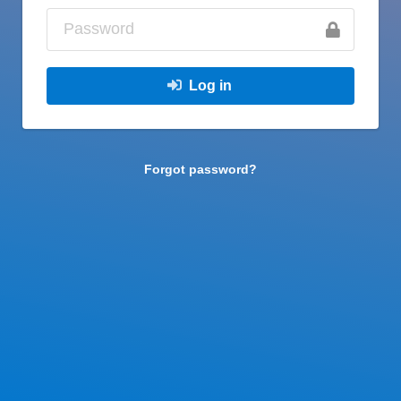
Log in
Forgot password?