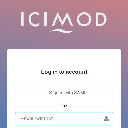
Log in to account
Sign in with SAML
OR