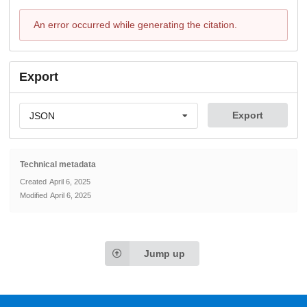
An error occurred while generating the citation.
Export
Export
JSON
Technical metadata
Created
April 6, 2025
Modified
April 6, 2025
Jump up