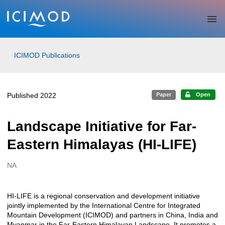
Skip to main
ICIMOD Publications
Published 2022
Paper
Open
Landscape Initiative for Far-
Eastern Himalayas (HI-LIFE)
NA
Creators
HI-LIFE is a regional conservation and development initiative
Description
jointly implemented by the International Centre for Integrated
Mountain Development (ICIMOD) and partners in China, India and
Myanmar in the Far-Eastern Himalayan Landscape. It promotes a