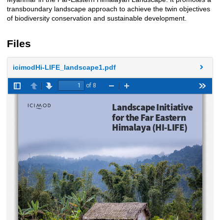
transboundary landscape approach to achieve the twin objectives
of biodiversity conservation and sustainable development.
Files
icimodHi-LIFE_landscape1.pdf