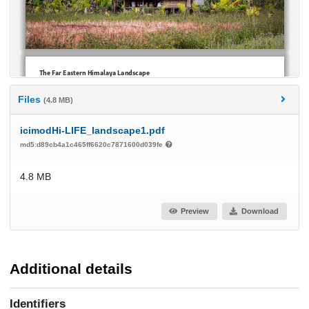
Files
(4.8 MB)
icimodHi-LIFE_landscape1.pdf
md5:d89cb4a1c465ff6620c7871600d039fe
4.8 MB
Preview
Download
Additional details
Identifiers