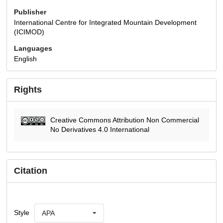
Publisher
International Centre for Integrated Mountain Development
(ICIMOD)
Languages
English
Rights
Creative Commons Attribution Non Commercial
No Derivatives 4.0 International
Citation
Style
APA