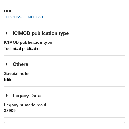
DOI
10.53055/ICIMOD.891
ICIMOD publication type
ICIMOD publication type
Technical publication
Others
Special note
hilife
Legacy Data
Legacy numeric recid
33909