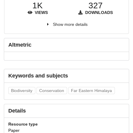
1K
327
VIEWS
DOWNLOADS
Show more details
Altmetric
Keywords and subjects
Biodiversity
Conservation
Far Eastern Himalaya
Details
Resource type
Paper