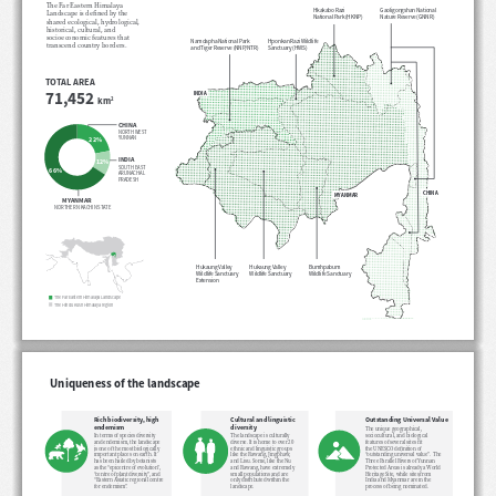
The Far Eastern Himalaya 
Hkakabo Razi 
Gaoligongshan National 
Landscape is defined by the 
National Park (HKNP)
Nature Reserve (GNNR)
shared ecological, hydrological, 
historical, cultural, and 
socioeconomic features that 
Hponkan Razi Wildlife 
Namdapha National Park 
transcend country borders. 
Sanctuary (HWS)
and Tiger Reserve (NNP/NTR)
TOTAL AREA
71,452 
INDIA
km
2
CHINA
NORTH WEST 
YUNNAN
22%
INDIA
12%
SOUTH EAST 
66%
ARUNACHAL 
PRADESH
CHINA
MYANMAR
MYANMAR
NORTHERN KACHIN STATE
Hukaung Valley 
Hukaung Valley 
Bumhpabum 
Wildlife Sanctuary 
Wildlife Sanctuary
Wildlife Sanctuary
Extension
The Far Eastern Himalaya Landscape
The Hindu Kush Himalaya region
Uniqueness of the landscape
Cultural and linguistic 
Rich biodiversity, high 
Outstanding Universal Value
diversity
endemism
The unique geographical, 
The landscape is culturally 
sociocultural, and biological 
In terms of species diversity 
diverse. It is home to over 20 
features of several sites fit 
and endemism, the landscape 
ethnic and linguistic groups 
the UNESCO definition of 
is one of the most biologically 
like the Rawang, Jingphaw, 
“outstanding universal value”.  The 
important places on earth. It 
and Lisu. Some, like the Nu 
Three Parallel Rivers of Yunnan 
has been hailed by botanists 
and Rawang, have extremely 
Protected Areas is already a World 
as the “epicentre of evolution”, 
small populations and are 
Heritage Site, while sites from 
“centre of plant diversity”, and 
only distributed within the 
India and Myanmar are in the 
“Eastern Asiatic regional centre 
landscape.
process of being nominated.  
for endemism”.