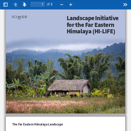
of 8
Toggle
Previous
Next
Zoom
Zoom
Too
Sidebar
Out
In
Landscape Initiative 
for the Far Eastern 
Himalaya (HI-LIFE)
The Far Eastern Himalaya Landscape