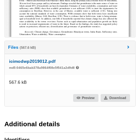
Files
(567.6 kB)
icimodwp2019012.pdf
md5:0465e6bab378a9864f08e5f541a2d9d8
567.6 kB
Preview
Download
Additional details
Identifiers