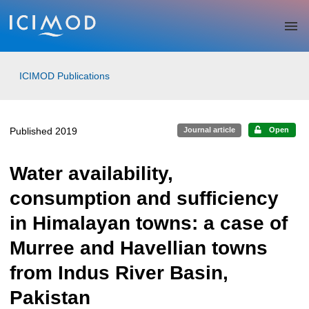
Skip to main
ICIMOD Publications
Published 2019
Journal article
Open
Water availability,
consumption and sufficiency
in Himalayan towns: a case of
Murree and Havellian towns
from Indus River Basin,
Pakistan