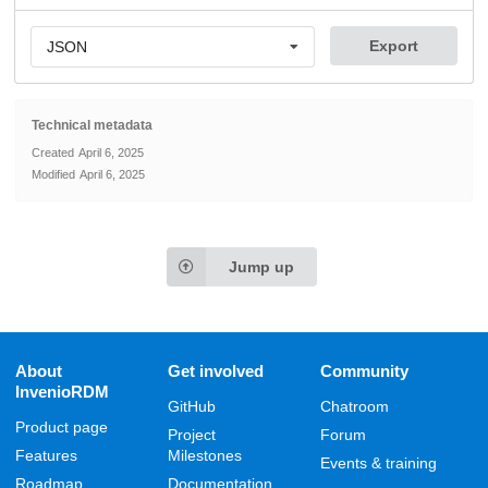
Export
JSON
Technical metadata
Created
April 6, 2025
Modified
April 6, 2025
Jump up
About
Get involved
Community
InvenioRDM
GitHub
Chatroom
Product page
Project
Forum
Features
Milestones
Events & training
Roadmap
Documentation