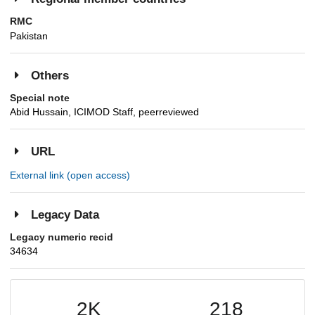
RMC
Pakistan
Others
Special note
Abid Hussain, ICIMOD Staff, peerreviewed
URL
External link (open access)
Legacy Data
Legacy numeric recid
34634
2K
218