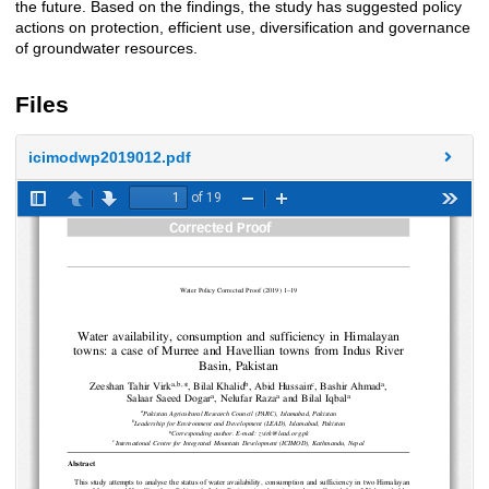
the future. Based on the findings, the study has suggested policy
actions on protection, efficient use, diversification and governance
of groundwater resources.
Files
icimodwp2019012.pdf