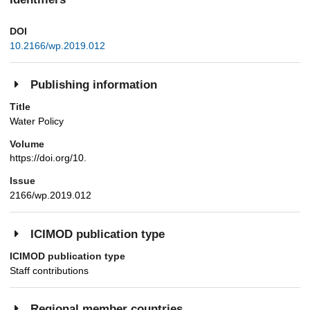
DOI
10.2166/wp.2019.012
Publishing information
Title
Water Policy
Volume
https://doi.org/10.
Issue
2166/wp.2019.012
ICIMOD publication type
ICIMOD publication type
Staff contributions
Regional member countries