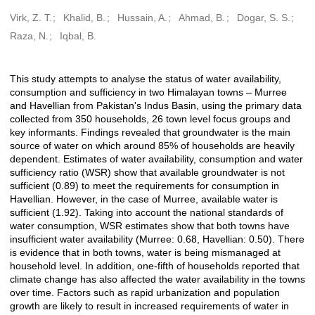
Virk, Z. T.
Khalid, B.
Hussain, A.
Ahmad, B.
Dogar, S. S.
Creators
Raza, N.
Iqbal, B.
This study attempts to analyse the status of water availability,
Description
consumption and sufficiency in two Himalayan towns – Murree
and Havellian from Pakistan's Indus Basin, using the primary data
collected from 350 households, 26 town level focus groups and
key informants. Findings revealed that groundwater is the main
source of water on which around 85% of households are heavily
dependent. Estimates of water availability, consumption and water
sufficiency ratio (WSR) show that available groundwater is not
sufficient (0.89) to meet the requirements for consumption in
Havellian. However, in the case of Murree, available water is
sufficient (1.92). Taking into account the national standards of
water consumption, WSR estimates show that both towns have
insufficient water availability (Murree: 0.68, Havellian: 0.50). There
is evidence that in both towns, water is being mismanaged at
household level. In addition, one-fifth of households reported that
climate change has also affected the water availability in the towns
over time. Factors such as rapid urbanization and population
growth are likely to result in increased requirements of water in