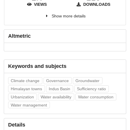
VIEWS
DOWNLOADS
Show more details
Altmetric
Keywords and subjects
Climate change
Governance
Groundwater
Himalayan towns
Indus Basin
Sufficiency ratio
Urbanization
Water availability
Water consumption
Water management
Details