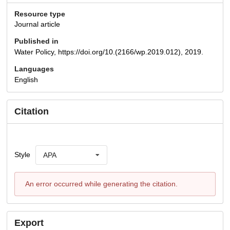
Resource type
Journal article
Published in
Water Policy, https://doi.org/10.(2166/wp.2019.012), 2019.
Languages
English
Citation
Style
APA
An error occurred while generating the citation.
Export