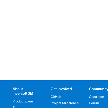
About
Get involved
Communit
InvenioRDM
GitHub
Chatroom
Product page
Project Milestones
Forum
Features