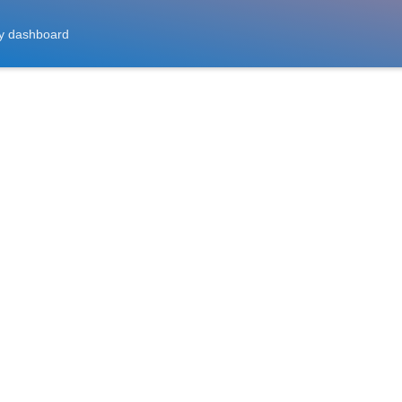
y dashboard