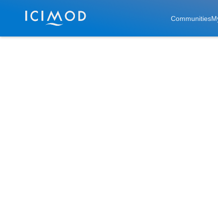
Skip to main
Communities
M