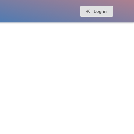
Log in