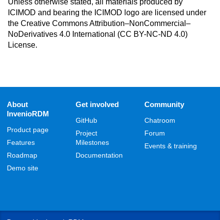
Unless otherwise stated, all materials produced by
ICIMOD and bearing the ICIMOD logo are licensed under
the Creative Commons Attribution–NonCommercial–
NoDerivatives 4.0 International (CC BY-NC-ND 4.0)
License.
About
Get involved
Community
InvenioRDM
GitHub
Chatroom
Product page
Project
Forum
Features
Milestones
Events & training
Roadmap
Documentation
Demo site