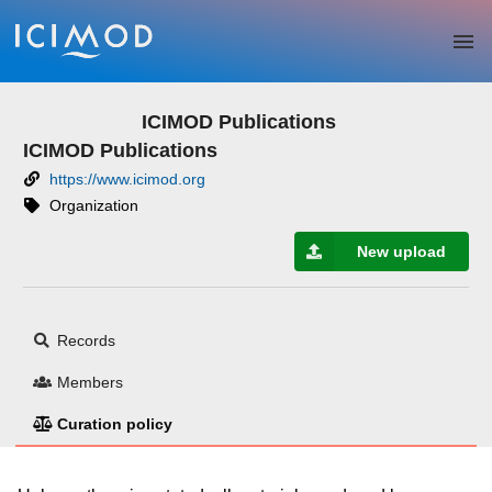
Skip to main
ICIMOD Publications
ICIMOD Publications
https://www.icimod.org
Organization
New upload
Records
Members
Curation policy