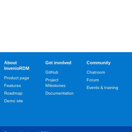
About
Get involved
Community
InvenioRDM
GitHub
Chatroom
Product page
Project
Forum
Features
Milestones
Events & training
Roadmap
Documentation
Demo site