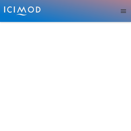
Skip to main