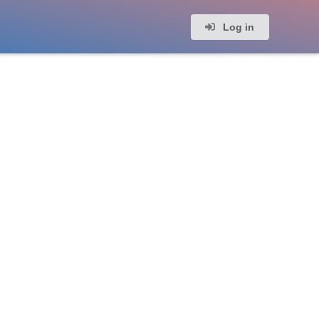
Log in