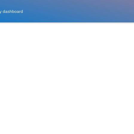
y dashboard