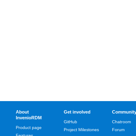
About
Get involved
Communit
InvenioRDM
GitHub
Chatroom
Product page
Project Milestones
Forum
Features