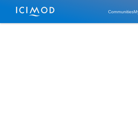
Skip to main
Communities
M