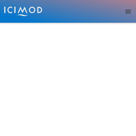
Skip to main