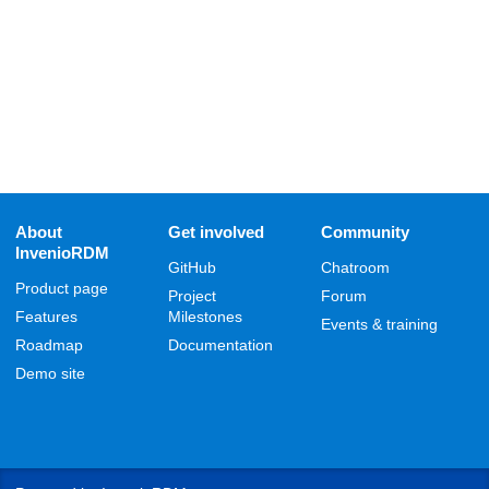
About
Get involved
Community
InvenioRDM
GitHub
Chatroom
Product page
Project
Forum
Features
Milestones
Events & training
Roadmap
Documentation
Demo site