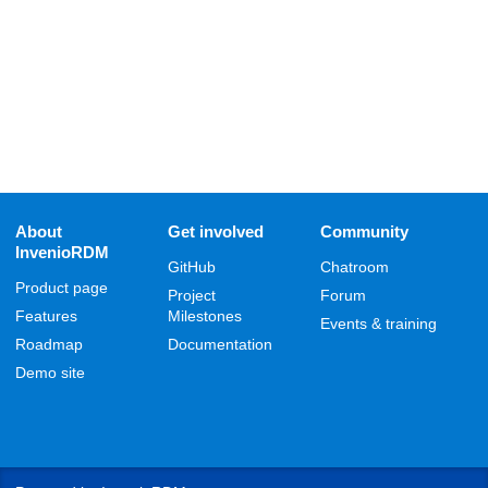
About
Get involved
Community
InvenioRDM
GitHub
Chatroom
Product page
Project
Forum
Features
Milestones
Events & training
Roadmap
Documentation
Demo site