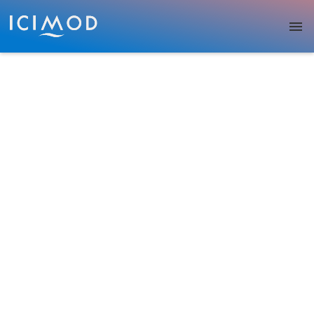
Skip to main