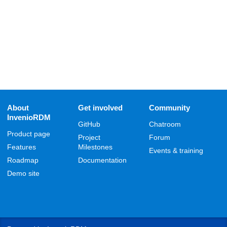
About
Get involved
Community
InvenioRDM
GitHub
Chatroom
Product page
Project
Forum
Features
Milestones
Events & training
Roadmap
Documentation
Demo site