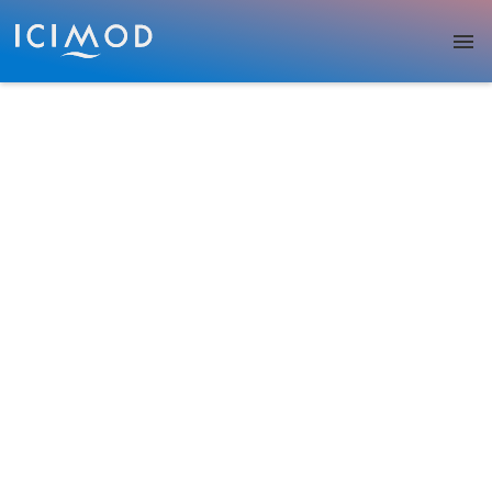
Skip to main