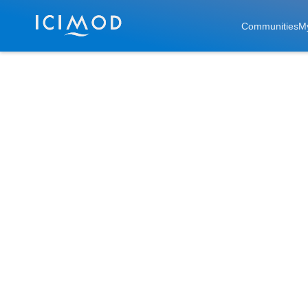
Skip to main
Communities
M