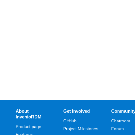
About
Get involved
Communit
InvenioRDM
GitHub
Chatroom
Product page
Project Milestones
Forum
Features