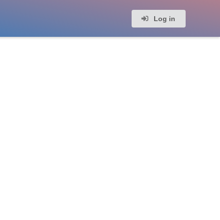
Log in