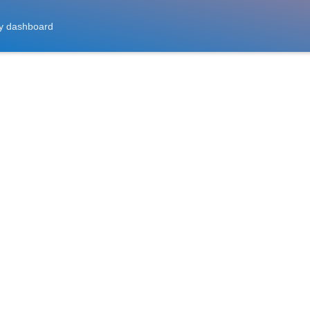
y dashboard