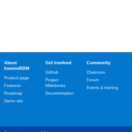
About
Get involved
Community
InvenioRDM
GitHub
Chatroom
Product page
Project
Forum
Features
Milestones
Events & training
Roadmap
Documentation
Demo site