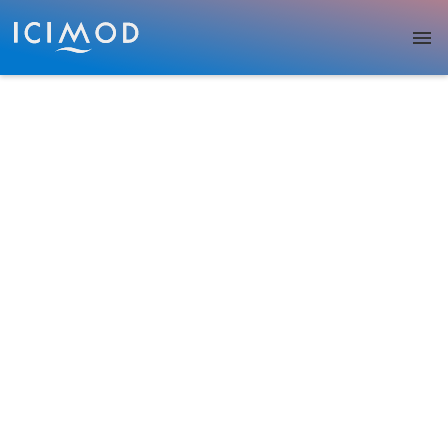
Skip to main