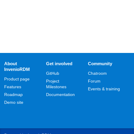
About
Get involved
Community
InvenioRDM
GitHub
Chatroom
Product page
Project
Forum
Features
Milestones
Events & training
Roadmap
Documentation
Demo site