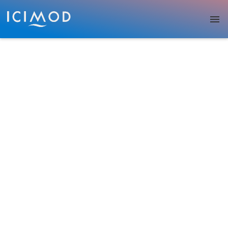
Skip to main