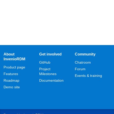
About
Get involved
Community
InvenioRDM
GitHub
Chatroom
Product page
Project
Forum
Features
Milestones
Events & training
Roadmap
Documentation
Demo site