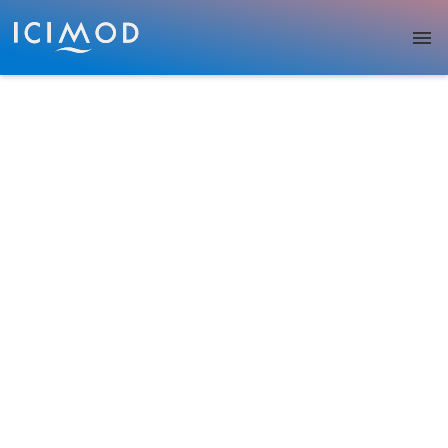
Skip to main