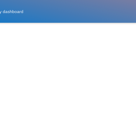
y dashboard