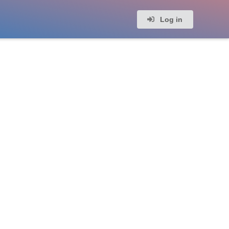
Log in