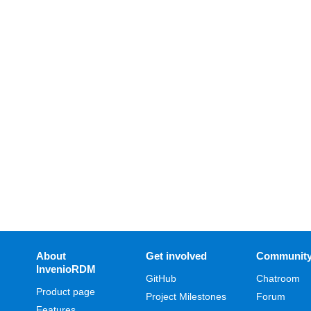
About
Get involved
Communit
InvenioRDM
GitHub
Chatroom
Product page
Project Milestones
Forum
Features