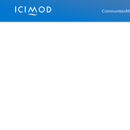
Skip to main
Communities
M