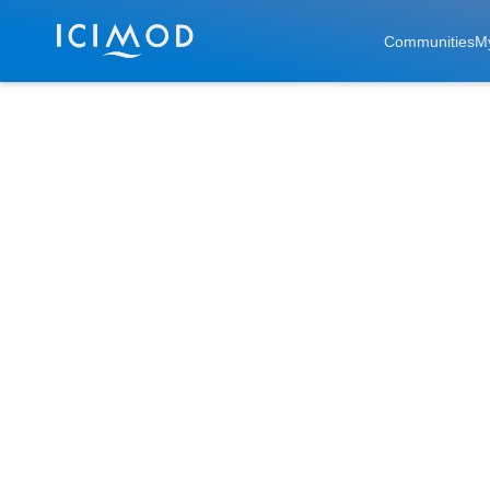
Skip to main
Communities
M