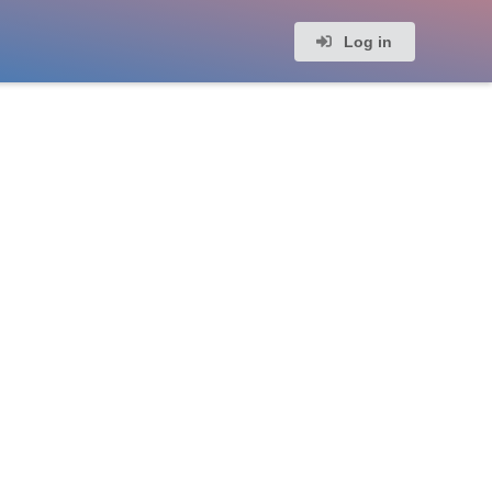
Log in