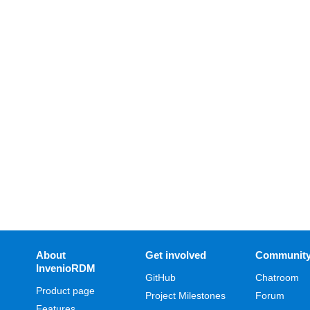
About
Get involved
Communit
InvenioRDM
GitHub
Chatroom
Product page
Project Milestones
Forum
Features