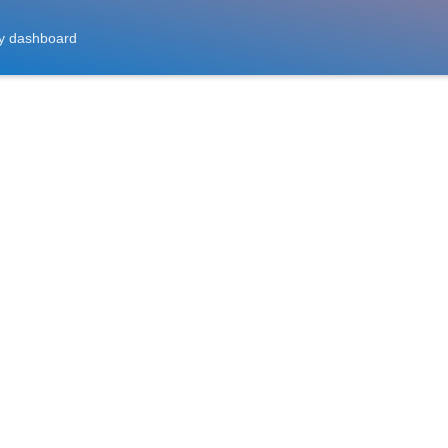
y dashboard