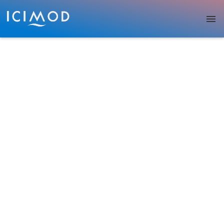
Skip to main