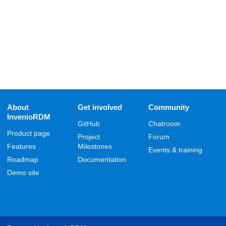
About
Get involved
Community
InvenioRDM
GitHub
Chatroom
Product page
Project
Forum
Features
Milestones
Events & training
Roadmap
Documentation
Demo site