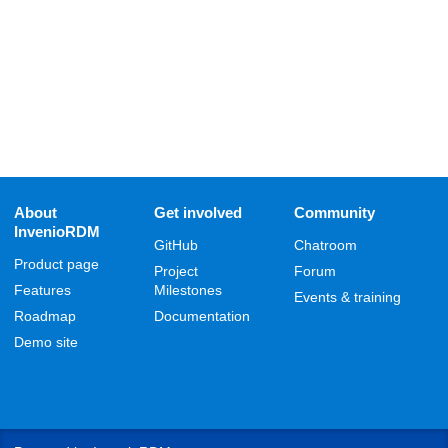
About
Get involved
Community
InvenioRDM
GitHub
Chatroom
Product page
Project
Forum
Features
Milestones
Events & training
Roadmap
Documentation
Demo site