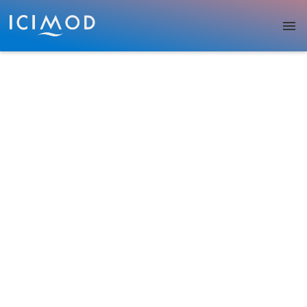
Skip to main