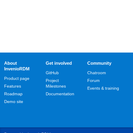
About
Get involved
Community
InvenioRDM
GitHub
Chatroom
Product page
Project
Forum
Features
Milestones
Events & training
Roadmap
Documentation
Demo site