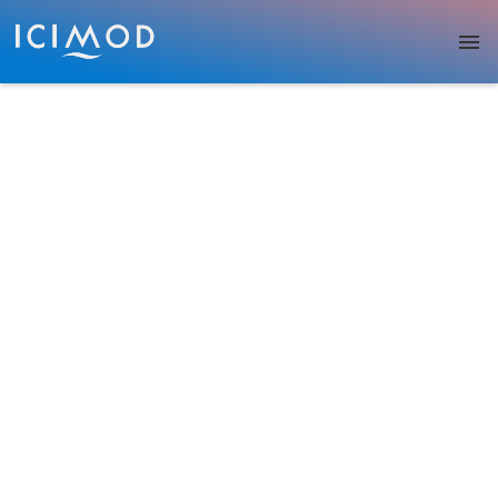
Skip to main