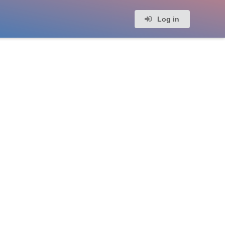
Log in