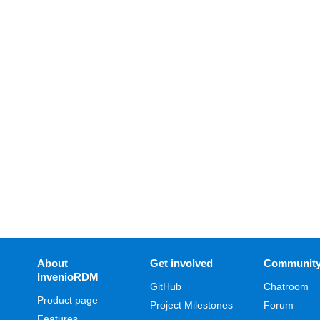
About
Get involved
Communit
InvenioRDM
GitHub
Chatroom
Product page
Project Milestones
Forum
Features