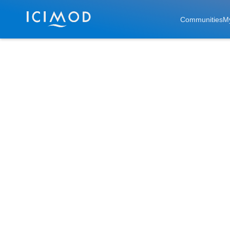
Skip to main
Communities
M