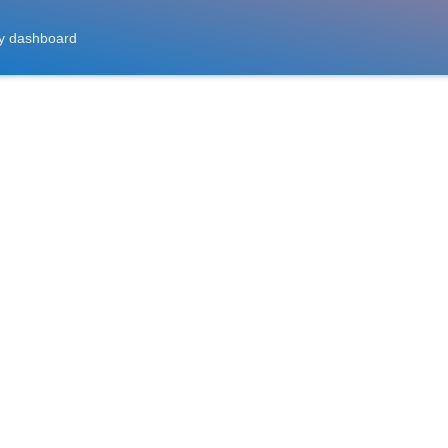
y dashboard