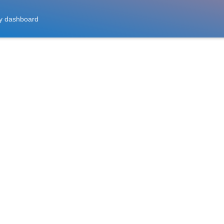
y dashboard