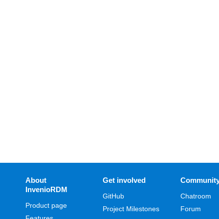
About
Get involved
Communit
InvenioRDM
GitHub
Chatroom
Product page
Project Milestones
Forum
Features