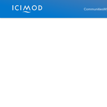
Skip to main
Communities
M