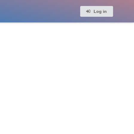
Log in