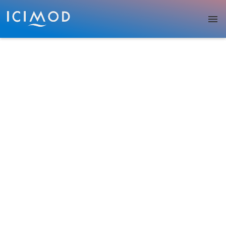
Skip to main