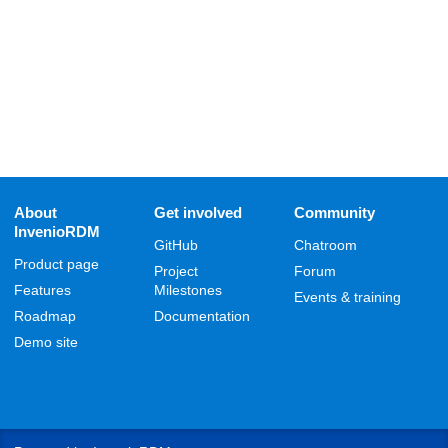
About
Get involved
Community
InvenioRDM
GitHub
Chatroom
Product page
Project
Forum
Features
Milestones
Events & training
Roadmap
Documentation
Demo site