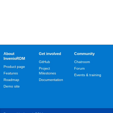
About
Get involved
Community
InvenioRDM
GitHub
Chatroom
Product page
Project
Forum
Features
Milestones
Events & training
Roadmap
Documentation
Demo site