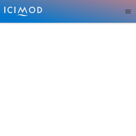
Skip to main