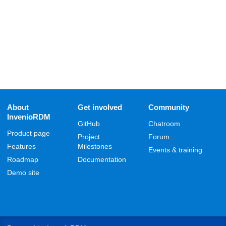
About
Get involved
Community
InvenioRDM
GitHub
Chatroom
Product page
Project
Forum
Features
Milestones
Events & training
Roadmap
Documentation
Demo site