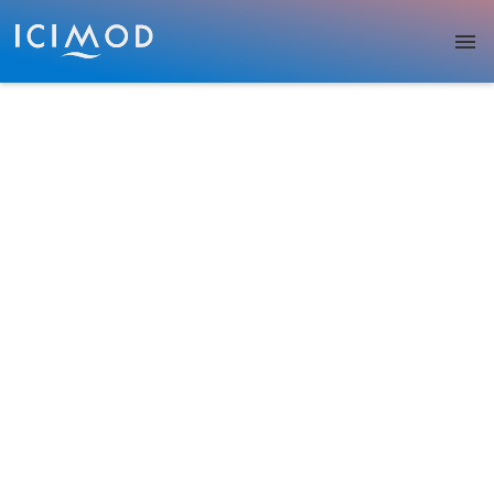
Skip to main