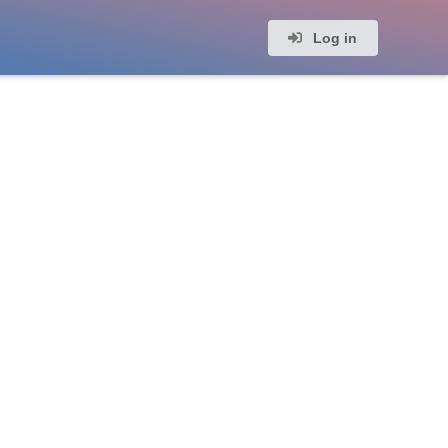
Log in