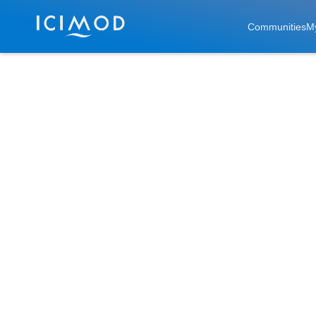
Skip to main
Communities
M