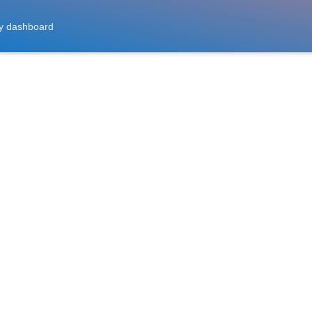
y dashboard