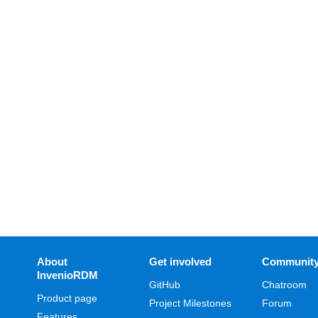
About
Get involved
Communit
InvenioRDM
GitHub
Chatroom
Product page
Project Milestones
Forum
Features