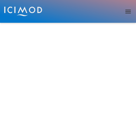
Skip to main