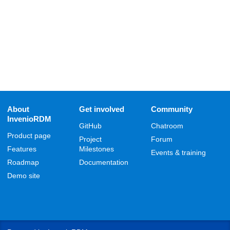
About
Get involved
Community
InvenioRDM
GitHub
Chatroom
Product page
Project
Forum
Features
Milestones
Events & training
Roadmap
Documentation
Demo site