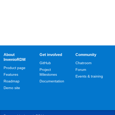
About
Get involved
Community
InvenioRDM
GitHub
Chatroom
Product page
Project
Forum
Features
Milestones
Events & training
Roadmap
Documentation
Demo site