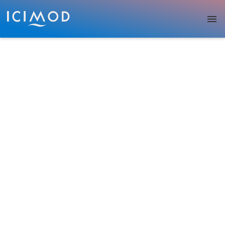
Skip to main