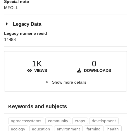
Special note
MFOLL
Legacy Data
Legacy numeric recid
14488
1K
0
VIEWS
DOWNLOADS
Show more details
Keywords and subjects
agroecosystems
community
crops
development
ecology
education
environment
farming
health