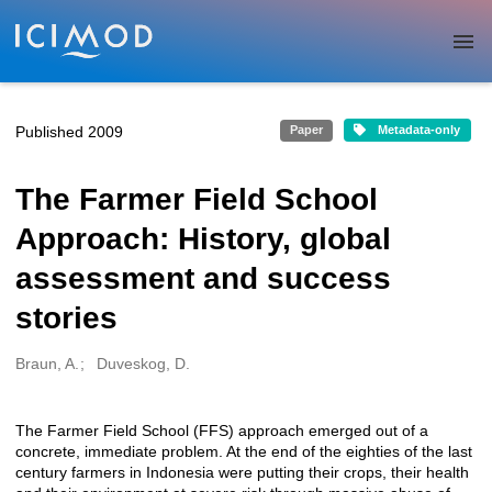
Skip to main
Published 2009
Paper
Metadata-only
The Farmer Field School
Approach: History, global
assessment and success
stories
Braun, A.
Duveskog, D.
Creators
The Farmer Field School (FFS) approach emerged out of a
Description
concrete, immediate problem. At the end of the eighties of the last
century farmers in Indonesia were putting their crops, their health