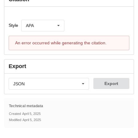
Style
APA
An error occurred while generating the citation.
Export
Export
JSON
Technical metadata
Created
April 5, 2025
Modified
April 5, 2025