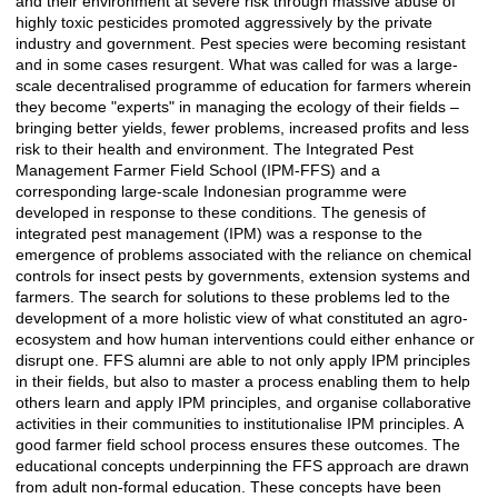
and their environment at severe risk through massive abuse of
highly toxic pesticides promoted aggressively by the private
industry and government. Pest species were becoming resistant
and in some cases resurgent. What was called for was a large-
scale decentralised programme of education for farmers wherein
they become "experts" in managing the ecology of their fields –
bringing better yields, fewer problems, increased profits and less
risk to their health and environment. The Integrated Pest
Management Farmer Field School (IPM-FFS) and a
corresponding large-scale Indonesian programme were
developed in response to these conditions. The genesis of
integrated pest management (IPM) was a response to the
emergence of problems associated with the reliance on chemical
controls for insect pests by governments, extension systems and
farmers. The search for solutions to these problems led to the
development of a more holistic view of what constituted an agro-
ecosystem and how human interventions could either enhance or
disrupt one. FFS alumni are able to not only apply IPM principles
in their fields, but also to master a process enabling them to help
others learn and apply IPM principles, and organise collaborative
activities in their communities to institutionalise IPM principles. A
good farmer field school process ensures these outcomes. The
educational concepts underpinning the FFS approach are drawn
from adult non-formal education. These concepts have been