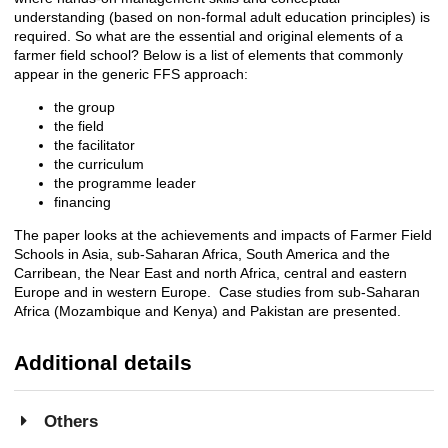
understanding (based on non-formal adult education principles) is
required. So what are the essential and original elements of a
farmer field school? Below is a list of elements that commonly
appear in the generic FFS approach:
the group
the field
the facilitator
the curriculum
the programme leader
financing
The paper looks at the achievements and impacts of Farmer Field
Schools in Asia, sub-Saharan Africa, South America and the
Carribean, the Near East and north Africa, central and eastern
Europe and in western Europe. Case studies from sub-Saharan
Africa (Mozambique and Kenya) and Pakistan are presented.
Additional details
Others