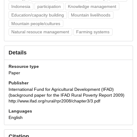
Indonesia
participation
Knowledge management
Education/capacity building
Mountain livelihoods
Mountain people/cultures
Natural resouce management
Farming systems
Details
Resource type
Paper
Publisher
International Fund for Agricultural Development (IFAD)
(background paper for the IFAD Rural Poverty Report 2009)
http://www.ifad.org/rural/rpr2008/chapter3/3.pdf
Languages
English
Citation