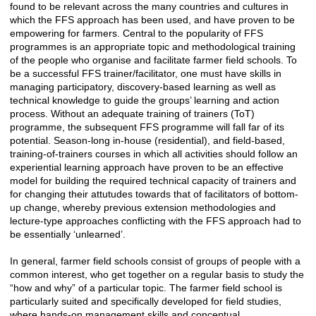
found to be relevant across the many countries and cultures in
which the FFS approach has been used, and have proven to be
empowering for farmers. Central to the popularity of FFS
programmes is an appropriate topic and methodological training
of the people who organise and facilitate farmer field schools. To
be a successful FFS trainer/facilitator, one must have skills in
managing participatory, discovery-based learning as well as
technical knowledge to guide the groups’ learning and action
process. Without an adequate training of trainers (ToT)
programme, the subsequent FFS programme will fall far of its
potential. Season-long in-house (residential), and field-based,
training-of-trainers courses in which all activities should follow an
experiential learning approach have proven to be an effective
model for building the required technical capacity of trainers and
for changing their attutudes towards that of facilitators of bottom-
up change, whereby previous extension methodologies and
lecture-type approaches conflicting with the FFS approach had to
be essentially ‘unlearned’.
In general, farmer field schools consist of groups of people with a
common interest, who get together on a regular basis to study the
“how and why” of a particular topic. The farmer field school is
particularly suited and specifically developed for field studies,
where hands-on management skills and conceptual