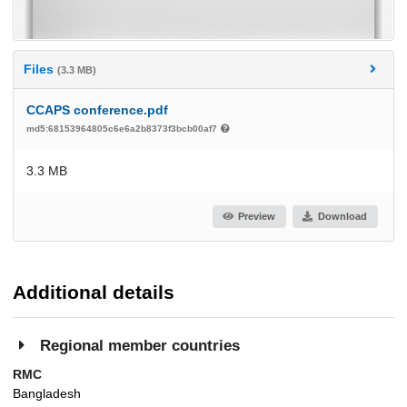
Files
(3.3 MB)
CCAPS conference.pdf
md5:68153964805c6e6a2b8373f3bcb00af7
3.3 MB
Preview
Download
Additional details
Regional member countries
RMC
Bangladesh