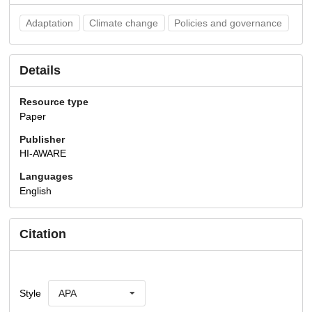
Adaptation
Climate change
Policies and governance
Details
Resource type
Paper
Publisher
HI-AWARE
Languages
English
Citation
Style
APA