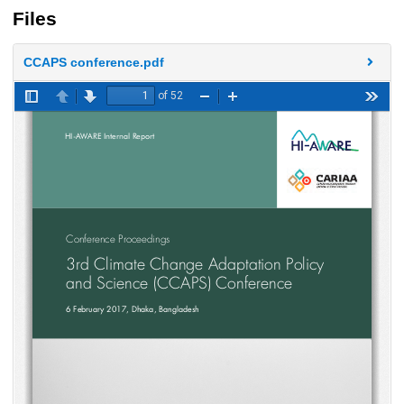
Files
CCAPS conference.pdf