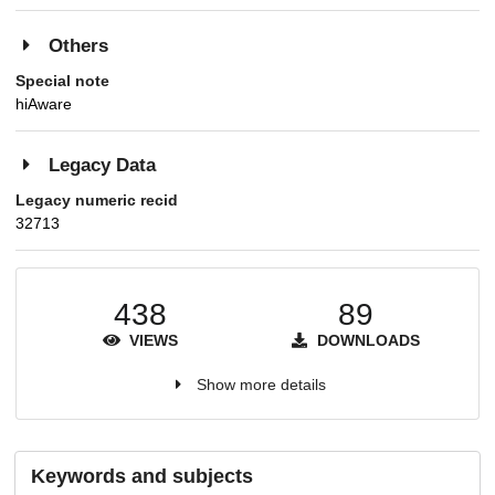
Others
Special note
hiAware
Legacy Data
Legacy numeric recid
32713
438
89
VIEWS
DOWNLOADS
Show more details
Keywords and subjects