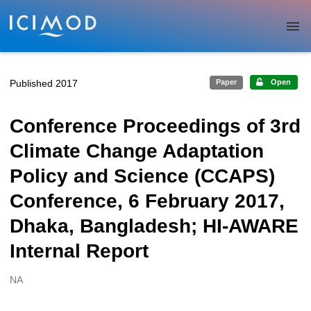
Skip to main
Published 2017
Paper
Open
Conference Proceedings of 3rd
Climate Change Adaptation
Policy and Science (CCAPS)
Conference, 6 February 2017,
Dhaka, Bangladesh; HI-AWARE
Internal Report
NA
Creators