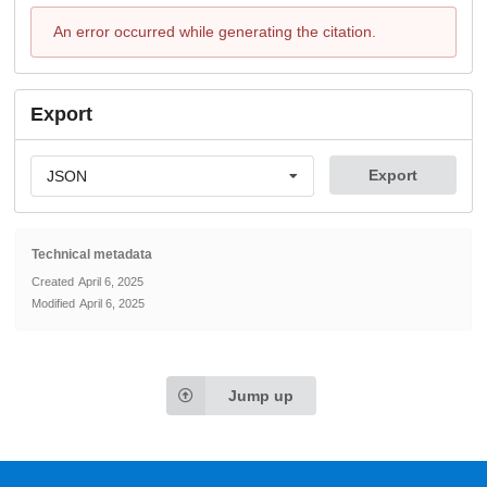
An error occurred while generating the citation.
Export
Export
JSON
Technical metadata
Created
April 6, 2025
Modified
April 6, 2025
Jump up