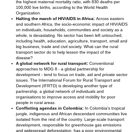
the highest maternal mortality ratio, with 830 deaths per
100,000 live births, according to the World Health
Organization.
Halting the march of HIV/AIDS in Africa:
Across eastern
and southern Africa, the socio-economic impact of HIV/AIDS
on individuals, households, communities and society as a
whole, is devastating. No sector has been left untouched,
including health, education, agriculture, transport, small and
big business, trade and civil society. What can the rural
transport sector do to help lesson the impact of the
disease?
A global network for rural transport:
Conventional
approaches to MDG 8 - a global partnership for
development - tend to focus on trade, aid and private sector
issues. The International Forum for Rural Transport and
Development (IFRTD) is developing another type of
partnership, a global network of individuals and
organisations to improve access and mobility for poor
people in rural areas.
Conflicting agendas in Colombia:
In Colombia's tropical
jungle, indigenous and African descendant communities live
isolated from the rest of the country. Large-scale transport
development, responsible for greenhouse gas emissions
and widespread deforestation, has a poor environmental