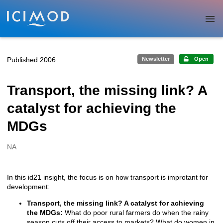
Skip to main
Published 2006
Newsletter
Open
Transport, the missing link? A
catalyst for achieving the
MDGs
NA
Creators
In this id21 insight, the focus is on how transport is improtant for
Description
development:
Transport, the missing link? A catalyst for achieving
the MDGs:
What do poor rural farmers do when the rainy
season cuts off their access to markets? What do women in