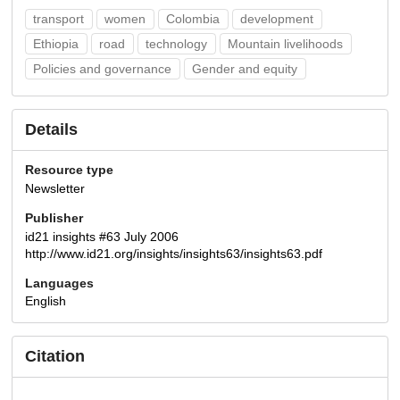
transport
women
Colombia
development
Ethiopia
road
technology
Mountain livelihoods
Policies and governance
Gender and equity
Details
Resource type
Newsletter
Publisher
id21 insights #63 July 2006
http://www.id21.org/insights/insights63/insights63.pdf
Languages
English
Citation