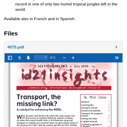
record in one of only two humid tropical jungles left in the
world.
Available also in French and in Spanish.
Files
4075.pdf