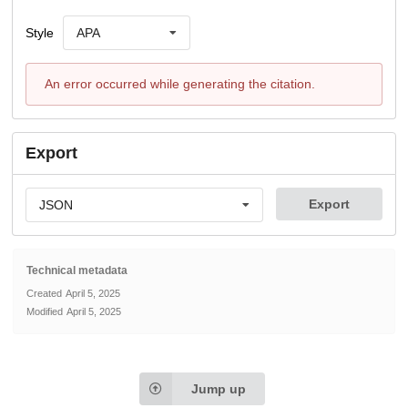
Style
APA
An error occurred while generating the citation.
Export
Export
JSON
Technical metadata
Created
April 5, 2025
Modified
April 5, 2025
Jump up