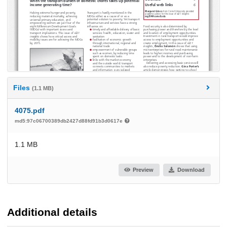
Files
(1.1 MB)
4075.pdf
md5:97c06700389db2427d88fd91b3d0617e
1.1 MB
Preview
Download
Additional details