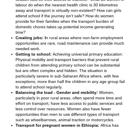
labour do when the nearest health clinic is 30 kilometres
away and transport is virtually non-existent? How can girls
attend school if the journey isn't safe? How do women
provide for their families when the transport burden of
domestic chores takes up potential income generating
time?
Creating jobs: I
n rural areas where non-farm employment
opportunities are rare, road maintenance can provide much
needed work.
Getting to school:
Achieving universal primary education:
Physical mobility and transport barriers that prevent rural
children from attending primary school can be substantial
but are often complex and hidden. The situation is
particularly severe in sub-Saharan Africa where, with few
exceptions, more than half the children in any age group fail
to attend school regularly.
Balancing the load - Gender and mobility:
Women,
particularly in poor rural areas, often spend more time and
effort on transport, have less access to public services and
less control over resources. Women also have fewer
opportunities than men to use different types of transport
such as wheelbarrows, animal traction or motorcycles.
Transport for pregnant women in Ethiopia:
Africa has