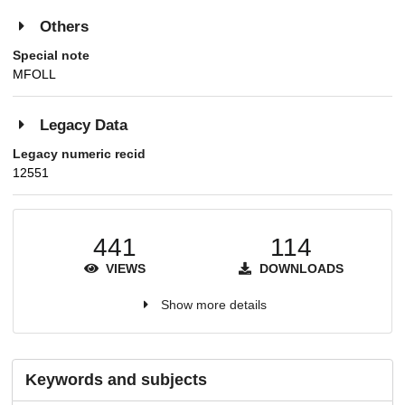
Others
Special note
MFOLL
Legacy Data
Legacy numeric recid
12551
441
114
VIEWS
DOWNLOADS
Show more details
Keywords and subjects