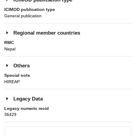
ICIMOD publication type
General publication
Regional member countries
RMC
Nepal
Others
Special note
HIREAP
Legacy Data
Legacy numeric recid
36429