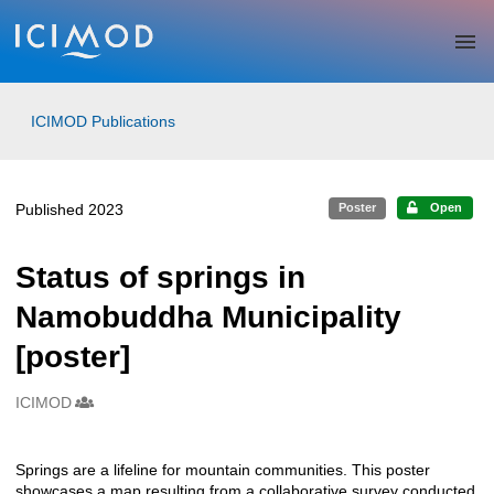
Skip to main
ICIMOD Publications
Published 2023
Poster
Open
Status of springs in
Namobuddha Municipality
[poster]
ICIMOD
Creators
Springs are a lifeline for mountain communities. This poster
Description
showcases a map resulting from a collaborative survey conducted