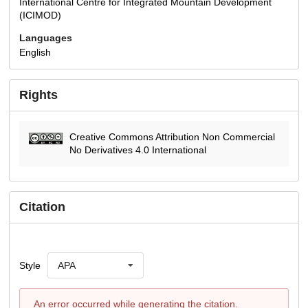
International Centre for Integrated Mountain Development
(ICIMOD)
Languages
English
Rights
Creative Commons Attribution Non Commercial
No Derivatives 4.0 International
Citation
Style
APA
An error occurred while generating the citation.