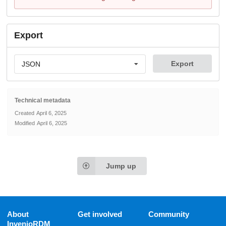
Export
Export
JSON
Technical metadata
Created
April 6, 2025
Modified
April 6, 2025
Jump up
About
Get involved
Community
InvenioRDM