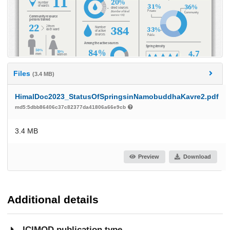
Files
(3.4 MB)
HimalDoc2023_StatusOfSpringsinNamobuddhaKavre2.pdf
md5:5dbb86406c37c82377da41806a66e9cb
3.4 MB
Preview
Download
Additional details
ICIMOD publication type