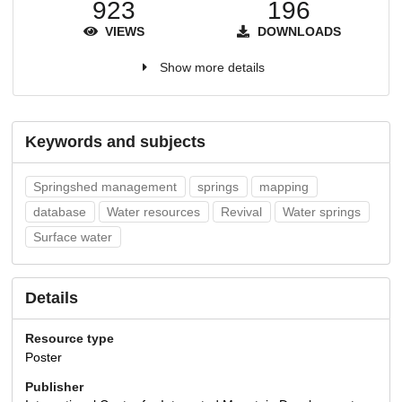
923
196
VIEWS
DOWNLOADS
Show more details
Keywords and subjects
Springshed management
springs
mapping
database
Water resources
Revival
Water springs
Surface water
Details
Resource type
Poster
Publisher