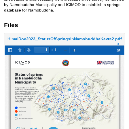
by Namobuddha Municipality and ICIMOD to establish a springs
database for Namobuddha.
Files
HimalDoc2023_StatusOfSpringsinNamobuddhaKavre2.pdf