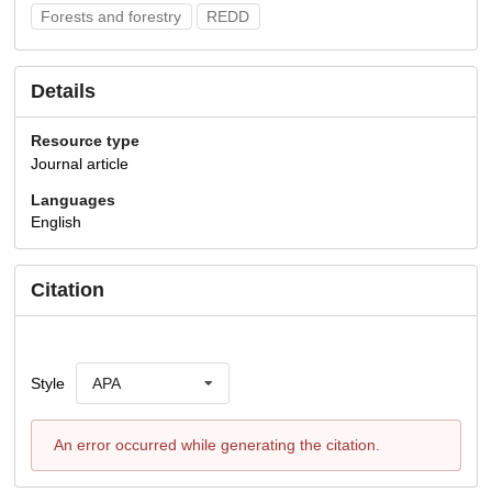
Forests and forestry
REDD
Details
Resource type
Journal article
Languages
English
Citation
Style
APA
An error occurred while generating the citation.