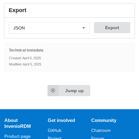
Export
Export
JSON
Technical metadata
Created
April 5, 2025
Modified
April 5, 2025
Jump up
About
Get involved
Community
InvenioRDM
GitHub
Chatroom
Product page
Project
Forum