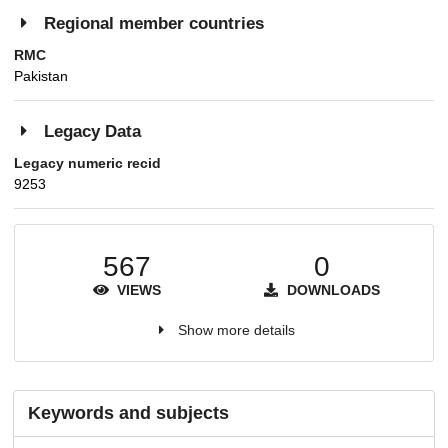
Regional member countries
RMC
Pakistan
Legacy Data
Legacy numeric recid
9253
567
0
VIEWS
DOWNLOADS
Show more details
Keywords and subjects