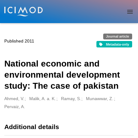
Skip to main
Journal article
Published 2011
Metadata-only
National economic and
environmental development
study: The case of pakistan
Ahmed, V.
Malik, A. a. K.
Ramay, S.
Munawwar, Z.
Creators
Pervaiz, A.
Additional details