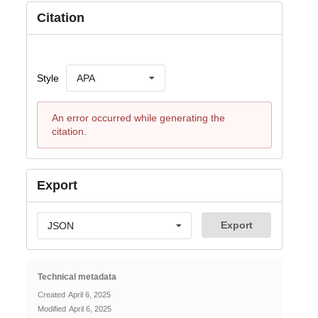
Citation
Style
APA
An error occurred while generating the
citation.
Export
Export
JSON
Technical metadata
Created
April 6, 2025
Modified
April 6, 2025