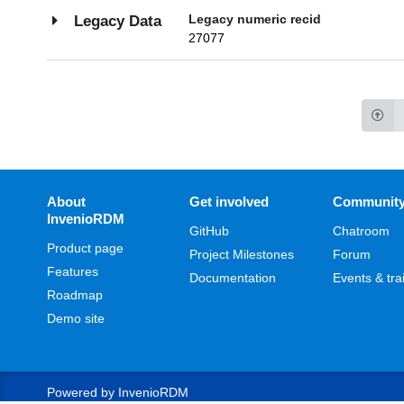
Legacy numeric recid
Legacy Data
27077
About
Get involved
Communit
InvenioRDM
GitHub
Chatroom
Product page
Project Milestones
Forum
Features
Documentation
Events & tra
Roadmap
Demo site
Powered by
InvenioRDM