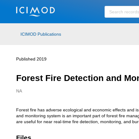
Skip to main
ICIMOD Publications
Published 2019
Forest Fire Detection and Mo
NA
Creators
Forest fire has adverse ecological and economic effects and is 
Description
and monitoring system is an important part of forest fire manage
are useful for near real-time fire detection, monitoring, and b
Files