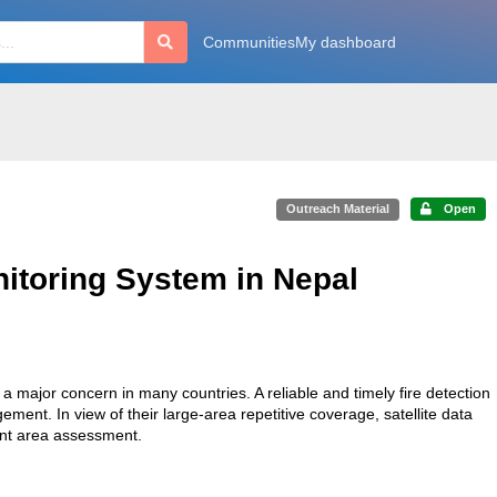
Communities
My dashboard
Outreach Material
Open
nitoring System in Nepal
a major concern in many countries. A reliable and timely fire detection
ment. In view of their large-area repetitive coverage, satellite data
urnt area assessment.