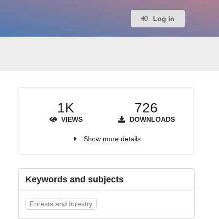
Log in
1K
726
VIEWS
DOWNLOADS
Show more details
Keywords and subjects
Forests and forestry