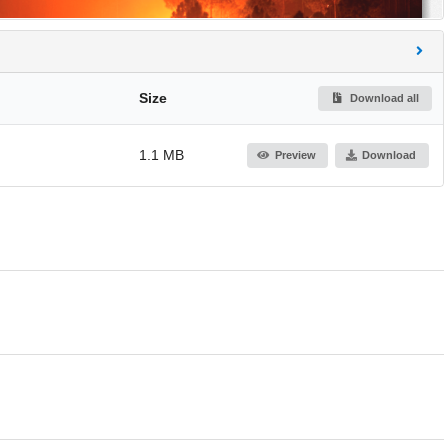
Size
Download all
1.1 MB
Preview
Download