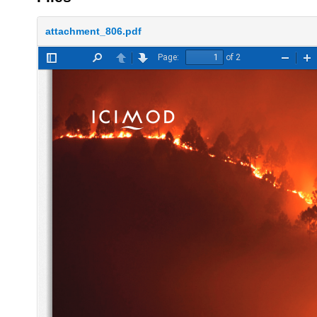
attachment_806.pdf