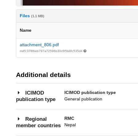
Files
(1.1 MB)
Name
attachment_806.pdf
md5:378fbeb797a72596b30c6f5b8fc535d4
Additional details
ICIMOD publication type
ICIMOD
General publication
publication type
RMC
Regional
Nepal
member countries