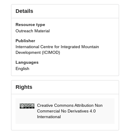
Details
Resource type
Outreach Material
Publisher
International Centre for Integrated Mountain
Development (ICIMOD)
Languages
English
Rights
Creative Commons Attribution Non
Commercial No Derivatives 4.0
International