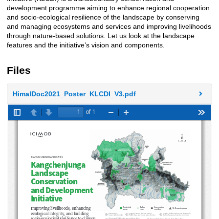
development programme aiming to enhance regional cooperation
and socio-ecological resilience of the landscape by conserving
and managing ecosystems and services and improving livelihoods
through nature-based solutions. Let us look at the landscape
features and the initiative’s vision and components.
Files
HimalDoc2021_Poster_KLCDI_V3.pdf