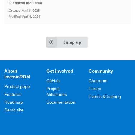
Technical metadata
Created
April 6, 2025
Modified
April 6, 2025
Jump up
About
Get involved
Community
InvenioRDM
GitHub
Chatroom
Product page
Project
Forum
Features
Milestones
Events & training
Roadmap
Documentation
Demo site