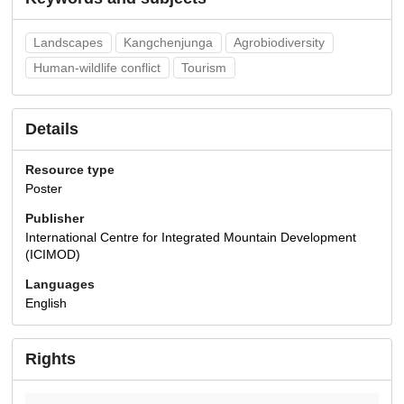
Landscapes
Kangchenjunga
Agrobiodiversity
Human-wildlife conflict
Tourism
Details
Resource type
Poster
Publisher
International Centre for Integrated Mountain Development
(ICIMOD)
Languages
English
Rights