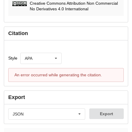
Creative Commons Attribution Non Commercial
No Derivatives 4.0 International
Citation
Style
APA
An error occurred while generating the citation.
Export
Export
JSON