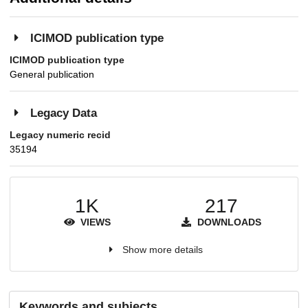
ICIMOD publication type
ICIMOD publication type
General publication
Legacy Data
Legacy numeric recid
35194
1K
217
VIEWS
DOWNLOADS
Show more details
Keywords and subjects