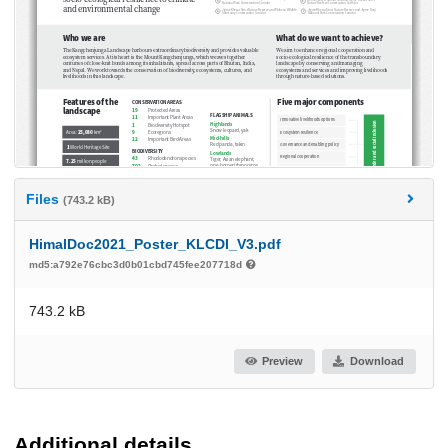
Files
(743.2 kB)
HimalDoc2021_Poster_KLCDI_V3.pdf
md5:a792e76cbc3d0b01cbd745fee207718d
743.2 kB
Preview
Download
Additional details