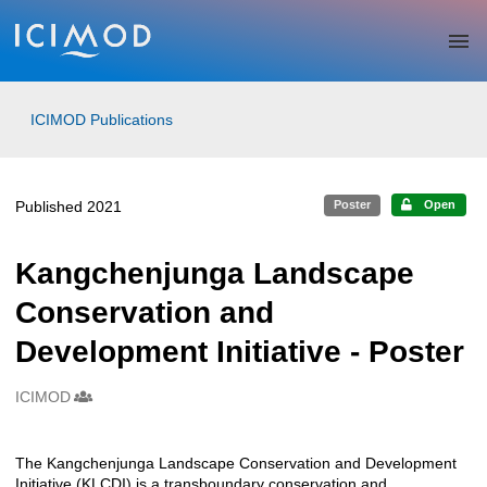
Skip to main
ICIMOD Publications
Published 2021
Poster
Open
Kangchenjunga Landscape
Conservation and
Development Initiative - Poster
ICIMOD
Creators
The Kangchenjunga Landscape Conservation and Development
Description
Initiative (KLCDI) is a transboundary conservation and