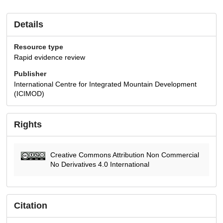
Details
Resource type
Rapid evidence review
Publisher
International Centre for Integrated Mountain Development
(ICIMOD)
Rights
Creative Commons Attribution Non Commercial
No Derivatives 4.0 International
Citation