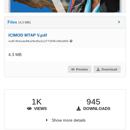
Files
(4.3 MB)
ICIMOD MTAP V.pdf
md5:964ade88a28ef0a3c27736f0cfd0a806
4.3 MB
Preview
Download
1K
945
VIEWS
DOWNLOADS
Show more details