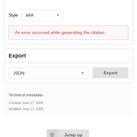
Style
APA
An error occurred while generating the citation.
Export
Export
JSON
Technical metadata
Created
June 17, 2025
Modified
June 17, 2025
Jump up