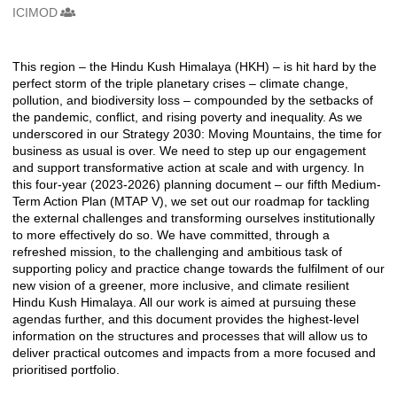
ICIMOD
Creators
This region – the Hindu Kush Himalaya (HKH) – is hit hard by the
Description
perfect storm of the triple planetary crises – climate change,
pollution, and biodiversity loss – compounded by the setbacks of
the pandemic, conflict, and rising poverty and inequality. As we
underscored in our Strategy 2030: Moving Mountains, the time for
business as usual is over. We need to step up our engagement
and support transformative action at scale and with urgency. In
this four-year (2023-2026) planning document – our fifth Medium-
Term Action Plan (MTAP V), we set out our roadmap for tackling
the external challenges and transforming ourselves institutionally
to more effectively do so. We have committed, through a
refreshed mission, to the challenging and ambitious task of
supporting policy and practice change towards the fulfilment of our
new vision of a greener, more inclusive, and climate resilient
Hindu Kush Himalaya. All our work is aimed at pursuing these
agendas further, and this document provides the highest-level
information on the structures and processes that will allow us to
deliver practical outcomes and impacts from a more focused and
prioritised portfolio.