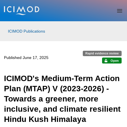
Skip to main
ICIMOD Publications
Rapid evidence review
Published June 17, 2025
Open
ICIMOD's Medium-Term Action
Plan (MTAP) V (2023-2026) -
Towards a greener, more
inclusive, and climate resilient
Hindu Kush Himalaya