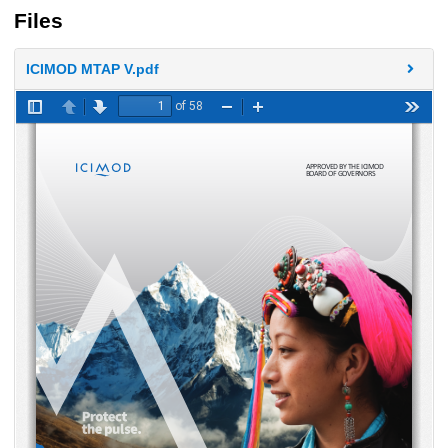
Files
ICIMOD MTAP V.pdf