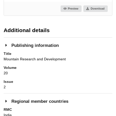
Preview
Download
Additional details
Publishing information
Title
Mountain Research and Development
Volume
20
Issue
2
Regional member countries
RMC
India