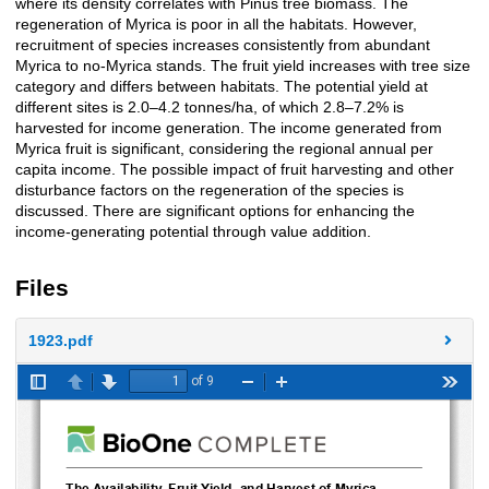
where its density correlates with Pinus tree biomass. The
regeneration of Myrica is poor in all the habitats. However,
recruitment of species increases consistently from abundant
Myrica to no-Myrica stands. The fruit yield increases with tree size
category and differs between habitats. The potential yield at
different sites is 2.0–4.2 tonnes/ha, of which 2.8–7.2% is
harvested for income generation. The income generated from
Myrica fruit is significant, considering the regional annual per
capita income. The possible impact of fruit harvesting and other
disturbance factors on the regeneration of the species is
discussed. There are significant options for enhancing the
income-generating potential through value addition.
Files
1923.pdf