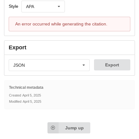
Style
APA
An error occurred while generating the citation.
Export
Export
JSON
Technical metadata
Created
April 5, 2025
Modified
April 5, 2025
Jump up