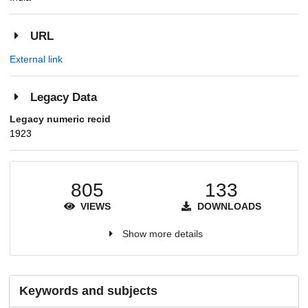
URL
External link
Legacy Data
Legacy numeric recid
1923
805
133
VIEWS
DOWNLOADS
Show more details
Keywords and subjects