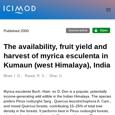
Skip to main
Published 2000
Journal article
Open
The availability, fruit yield and
harvest of myrica esculenta in
Kumaun (west Himalaya), India
Bhatt, I. D.
Rawal, R. S.
Dhar, U.
Creators
Myrica esculenta Buch.-Ham. ex D. Don is a popular, potentially
Description
income-generating wild edible in the Indian Himalaya. The species
prefers Pinus roxburghii Sarg., Quercus leucotrichophora A. Cam.,
and mixed Quercus forests, contributing 15–26% of total tree
density in the forests. It performs best in Pinus roxburghii forests,