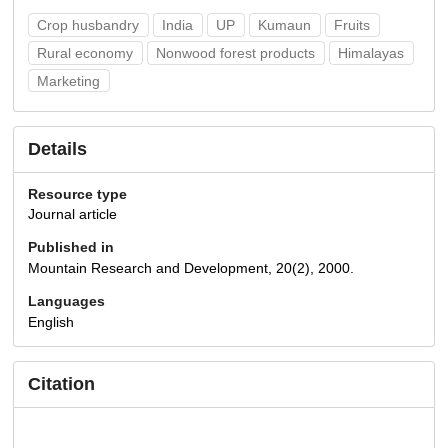
Crop husbandry
India
UP
Kumaun
Fruits
Rural economy
Nonwood forest products
Himalayas
Marketing
Details
Resource type
Journal article
Published in
Mountain Research and Development, 20(2), 2000.
Languages
English
Citation