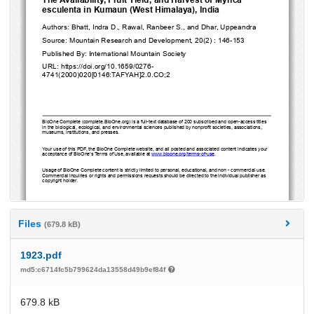
Files
(679.8 kB)
1923.pdf
md5:c6714fc5b799624da13558d49b9ef84f
679.8 kB